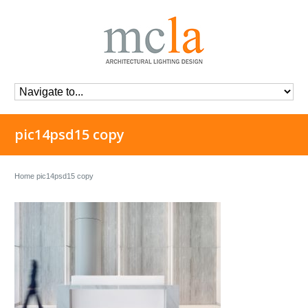
pic14psd15 copy
Home
pic14psd15 copy