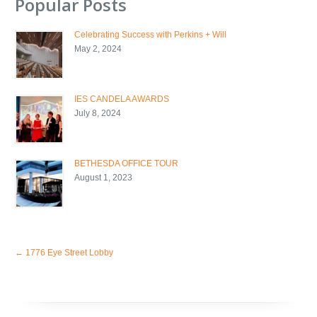
Popular Posts
Celebrating Success with Perkins + Will
May 2, 2024
IES CANDELA AWARDS
July 8, 2024
BETHESDA OFFICE TOUR
August 1, 2023
←
1776 Eye Street Lobby