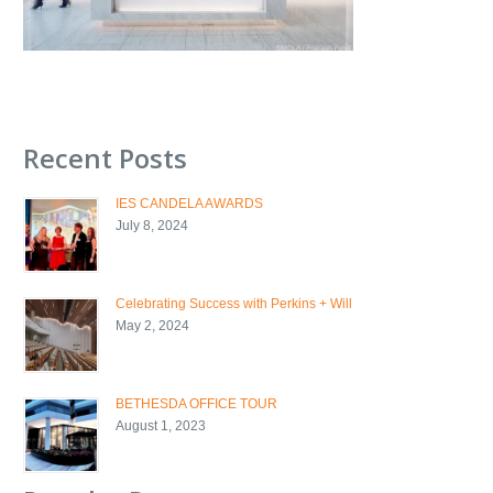
Recent Posts
IES CANDELA AWARDS
July 8, 2024
Celebrating Success with Perkins + Will
May 2, 2024
BETHESDA OFFICE TOUR
August 1, 2023