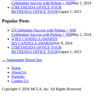
Celebrating Success with Perkins + Will
May 2, 2024
BETHESDA OFFICE TOUR
August 1, 2023
Popular Posts
Celebrating Success with Perkins + Will
May 2, 2024
IES CANDELA AWARDS
July 8, 2024
BETHESDA OFFICE TOUR
August 1, 2023
←
Salamander Resort Spa
Home
About Us
Portfolio
Contact Us
Copyright © 2026 MCLA, Inc. All Rights Reserved.