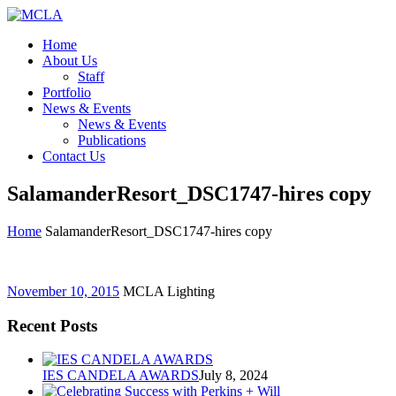
Home
About Us
Staff
Portfolio
News & Events
News & Events
Publications
Contact Us
SalamanderResort_DSC1747-hires copy
Home
SalamanderResort_DSC1747-hires copy
November 10, 2015
MCLA Lighting
Recent Posts
IES CANDELA AWARDS
July 8, 2024