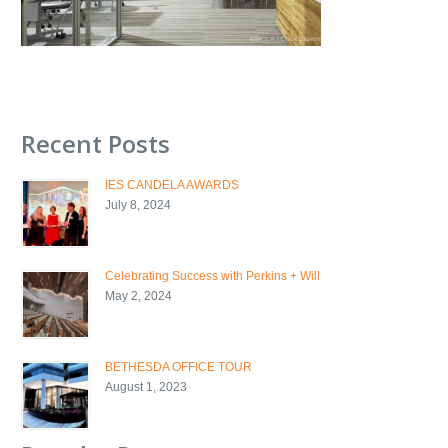
Recent Posts
IES CANDELA AWARDS
July 8, 2024
Celebrating Success with Perkins + Will
May 2, 2024
BETHESDA OFFICE TOUR
August 1, 2023