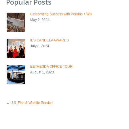
Popular Posts
Celebrating Success with Perkins + Will
May 2, 2024
IES CANDELA AWARDS
July 8, 2024
BETHESDA OFFICE TOUR
August 1, 2023
←
U.S. Fish & Wildlife Service