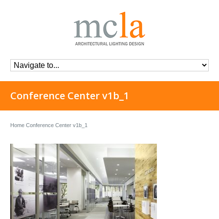
Conference Center v1b_1
Home
Conference Center v1b_1