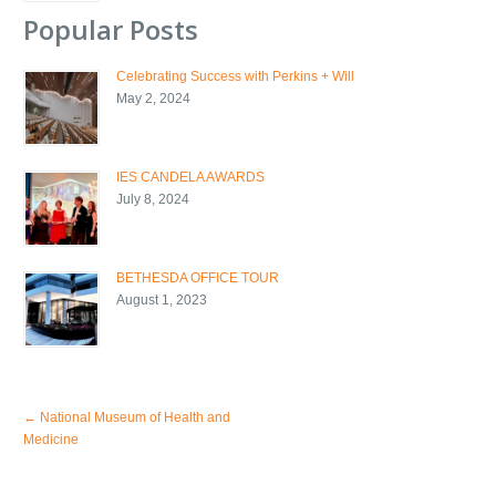
Popular Posts
Celebrating Success with Perkins + Will
May 2, 2024
IES CANDELA AWARDS
July 8, 2024
BETHESDA OFFICE TOUR
August 1, 2023
←
National Museum of Health and
Medicine