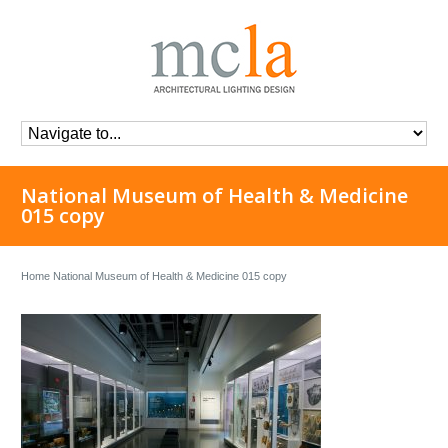
National Museum of Health & Medicine
015 copy
Home
National Museum of Health & Medicine 015 copy