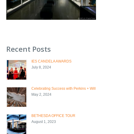
Recent Posts
IES CANDELA AWARDS
July 8, 2024
Celebrating Success with Perkins + Will
May 2, 2024
BETHESDA OFFICE TOUR
August 1, 2023