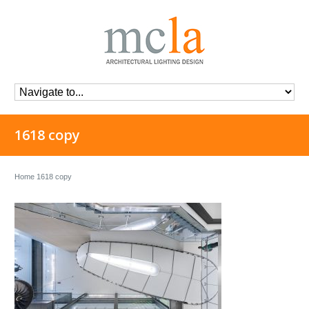
1618 copy
Home
1618 copy