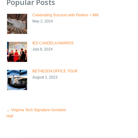
Popular Posts
Celebrating Success with Perkins + Will
May 2, 2024
IES CANDELA AWARDS
July 8, 2024
BETHESDA OFFICE TOUR
August 1, 2023
←
Virginia Tech Signature Goodwin
Hall