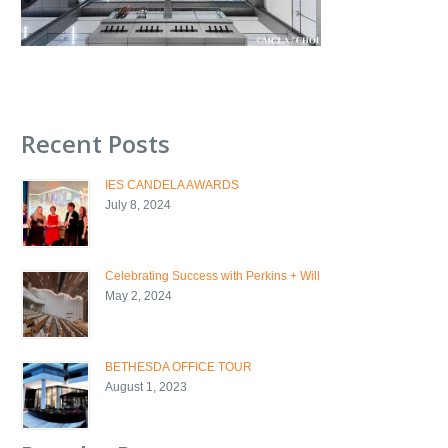
Recent Posts
IES CANDELA AWARDS
July 8, 2024
Celebrating Success with Perkins + Will
May 2, 2024
BETHESDA OFFICE TOUR
August 1, 2023