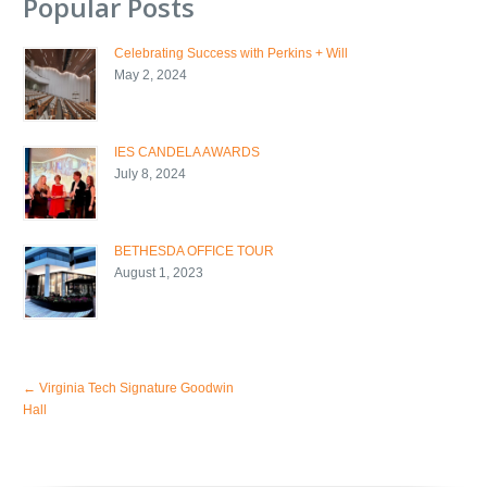
Popular Posts
Celebrating Success with Perkins + Will
May 2, 2024
IES CANDELA AWARDS
July 8, 2024
BETHESDA OFFICE TOUR
August 1, 2023
←
Virginia Tech Signature Goodwin
Hall