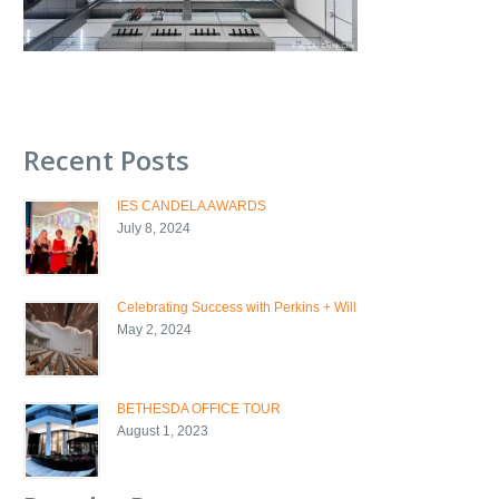
Recent Posts
IES CANDELA AWARDS
July 8, 2024
Celebrating Success with Perkins + Will
May 2, 2024
BETHESDA OFFICE TOUR
August 1, 2023