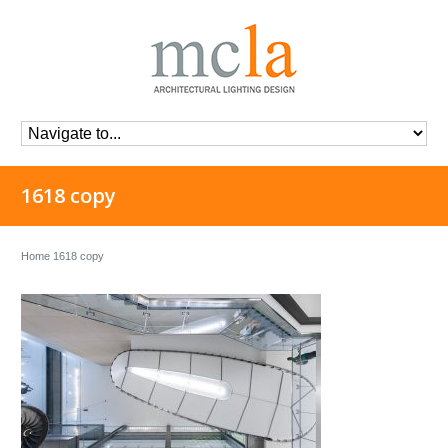
1618 copy
Home
1618 copy