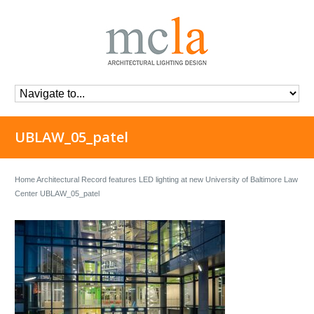
UBLAW_05_patel
Home
Architectural Record features LED lighting at new University of Baltimore Law
Center
UBLAW_05_patel