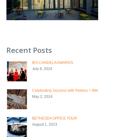
Recent Posts
IES CANDELA AWARDS
July 8, 2024
Celebrating Success with Perkins + Will
May 2, 2024
BETHESDA OFFICE TOUR
August 1, 2023