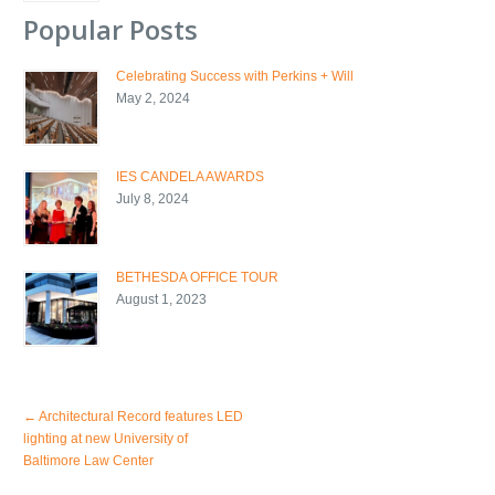
Popular Posts
Celebrating Success with Perkins + Will
May 2, 2024
IES CANDELA AWARDS
July 8, 2024
BETHESDA OFFICE TOUR
August 1, 2023
←
Architectural Record features LED
lighting at new University of
Baltimore Law Center