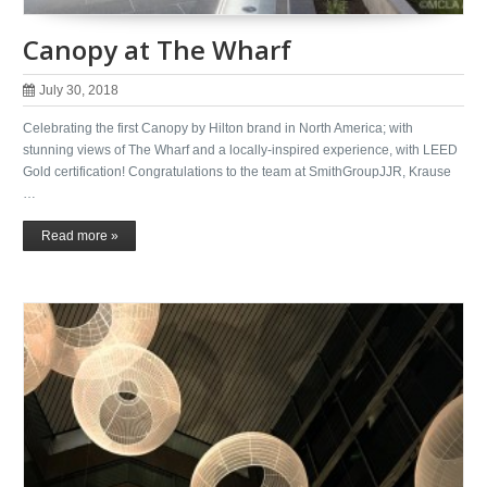
Canopy at The Wharf
July 30, 2018
Celebrating the first Canopy by Hilton brand in North America; with
stunning views of The Wharf and a locally-inspired experience, with LEED
Gold certification! Congratulations to the team at SmithGroupJJR, Krause
…
Read more »