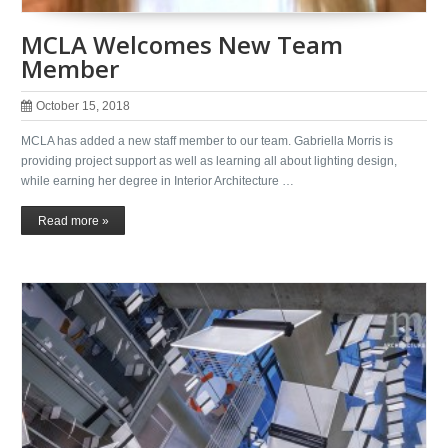
MCLA Welcomes New Team
Member
October 15, 2018
MCLA has added a new staff member to our team. Gabriella Morris is
providing project support as well as learning all about lighting design,
while earning her degree in Interior Architecture …
Read more »