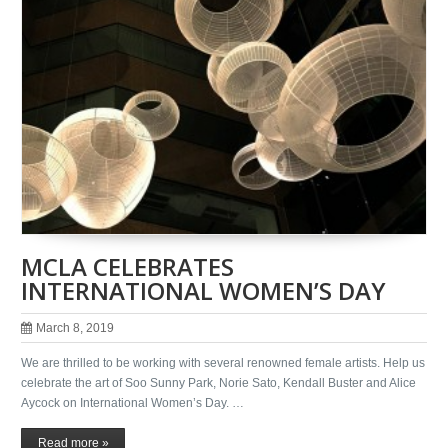
MCLA CELEBRATES
INTERNATIONAL WOMEN’S DAY
March 8, 2019
We are thrilled to be working with several renowned female artists. Help us
celebrate the art of Soo Sunny Park, Norie Sato, Kendall Buster and Alice
Aycock on International Women’s Day. …
Read more »