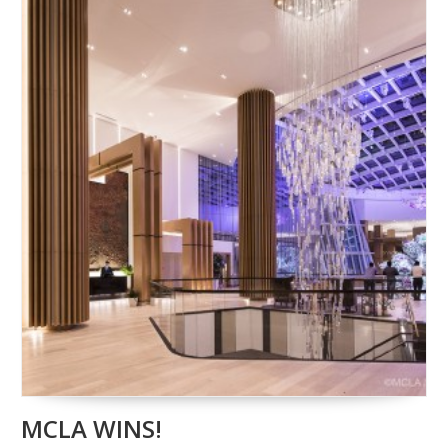
MCLA WINS!