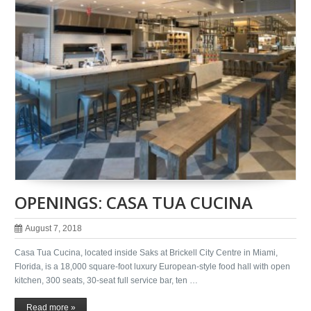
OPENINGS: CASA TUA CUCINA
August 7, 2018
Casa Tua Cucina, located inside Saks at Brickell City Centre in Miami,
Florida, is a 18,000 square-foot luxury European-style food hall with open
kitchen, 300 seats, 30-seat full service bar, ten …
Read more »