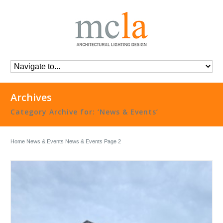
Archives
Category Archive for: ‘News & Events’
Home
News & Events
News & Events
Page 2