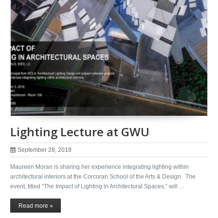
Lighting Lecture at GWU
September 28, 2018
Maureen Moran is sharing her experience integrating lighting within
architectural interiors at the Corcoran School of the Arts & Design. The
event, titled “The Impact of Lighting in Architectural Spaces,” will …
Read more »