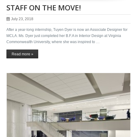
STAFF ON THE MOVE!
July 23, 2018
After a year-long internship, Tuyen Dyer is now an Associate Designer for
MCLA. Ms. Dyer just completed her B.F.A in Interior Design at Virginia
Commonwealth University, where she was inspired to …
Read more »