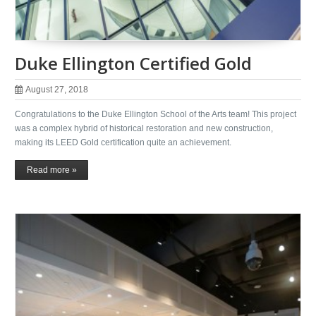
Duke Ellington Certified Gold
August 27, 2018
Congratulations to the Duke Ellington School of the Arts team! This project
was a complex hybrid of historical restoration and new construction,
making its LEED Gold certification quite an achievement.
Read more »