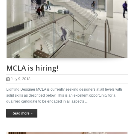
MCLA is hiring!
July 9, 2018
Lighting Designer MCLA is currently seeking designers at all levels with
solid skills as described below. This is an excellent opportunity for a
qualified candidate to be engaged in all aspects …
Read more »