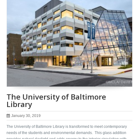
The University of Baltimore
Library
January 30, 2019
The University of Baltimore Library is transformed to meet contemporary
needs of the students and environmental demands. This glass addition
provides natural daylight and adds energy to the interior circulation with …