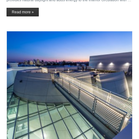
Read more »