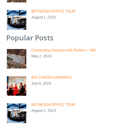
BETHESDA OFFICE TOUR
August 1, 2023
Popular Posts
Celebrating Success with Perkins + Will
May 2, 2024
IES CANDELA AWARDS
July 8, 2024
BETHESDA OFFICE TOUR
August 1, 2023