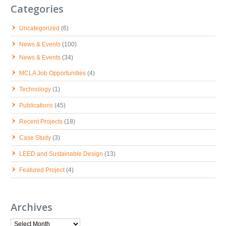
Categories
Uncategorized
(6)
News & Events
(100)
News & Events
(34)
MCLA Job Opportunities
(4)
Technology
(1)
Publications
(45)
Recent Projects
(18)
Case Study
(3)
LEED and Sustainable Design
(13)
Featured Project
(4)
Archives
Archives