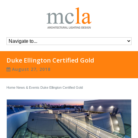
Duke Ellington Certified Gold
August 27, 2018
Home
News & Events
Duke Ellington Certified Gold