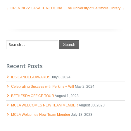
←
OPENINGS: CASA TUA CUCINA
The University of Baltimore Library
→
Search
Recent Posts
IES CANDELA AWARDS
July 8, 2024
Celebrating Success with Perkins + Will
May 2, 2024
BETHESDA OFFICE TOUR
August 1, 2023
MCLA WELCOMES NEW TEAM MEMBER
August 30, 2023
MCLA Welcomes New Team Member
July 18, 2023