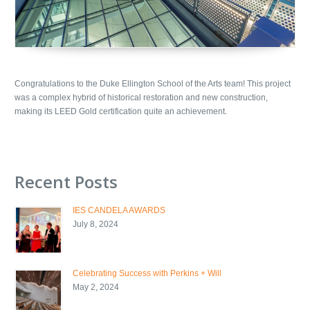
Congratulations to the Duke Ellington School of the Arts team! This project
was a complex hybrid of historical restoration and new construction,
making its LEED Gold certification quite an achievement.
Recent Posts
IES CANDELA AWARDS
July 8, 2024
Celebrating Success with Perkins + Will
May 2, 2024