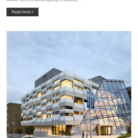
Read more »