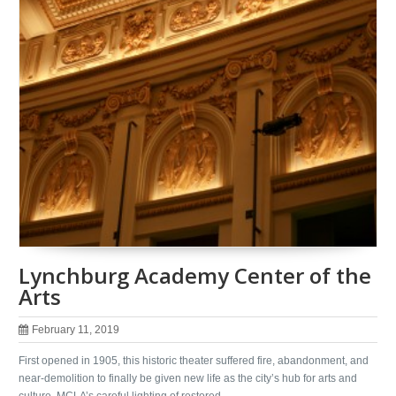
Lynchburg Academy Center of the
Arts
February 11, 2019
First opened in 1905, this historic theater suffered fire, abandonment, and
near-demolition to finally be given new life as the city’s hub for arts and
culture. MCLA’s careful lighting of restored …