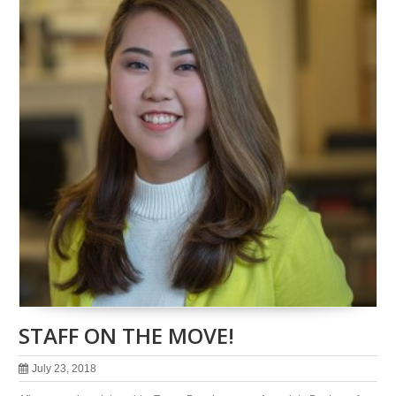
STAFF ON THE MOVE!
July 23, 2018