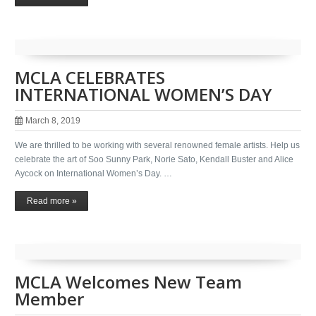
MCLA CELEBRATES
INTERNATIONAL WOMEN’S DAY
March 8, 2019
We are thrilled to be working with several renowned female artists. Help us
celebrate the art of Soo Sunny Park, Norie Sato, Kendall Buster and Alice
Aycock on International Women’s Day. …
Read more »
MCLA Welcomes New Team
Member