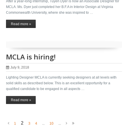
After a year-long internship, Tuyen Dyer is now an Associate Designer for
MCLA. Ms. Dyer just completed her B.F.A in Interior Design at Virginia
Commonwealth University, where she was inspired to …
Read more »
MCLA is hiring!
July 9, 2018
Lighting Designer MCLA is currently seeking designers at all levels with
solid skills as described below. This is an excellent opportunity for a
qualified candidate to be engaged in all aspects …
Read more »
2
1
3
4
...
10
...