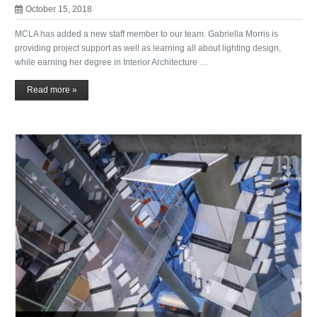
October 15, 2018
MCLA has added a new staff member to our team. Gabriella Morris is
providing project support as well as learning all about lighting design,
while earning her degree in Interior Architecture …
Read more »