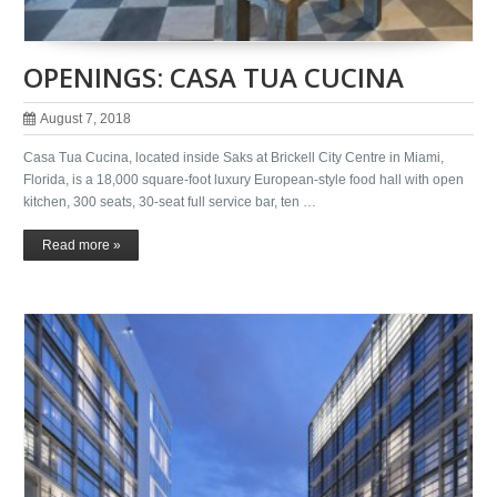
OPENINGS: CASA TUA CUCINA
August 7, 2018
Casa Tua Cucina, located inside Saks at Brickell City Centre in Miami,
Florida, is a 18,000 square-foot luxury European-style food hall with open
kitchen, 300 seats, 30-seat full service bar, ten …
Read more »