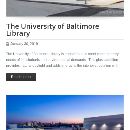
The University of Baltimore
Library
January 30, 2019
The University of Baltimore Library is transformed to meet contemporary
needs of the students and environmental demands. This glass addition
provides natural daylight and adds energy to the interior circulation with …
Read more »