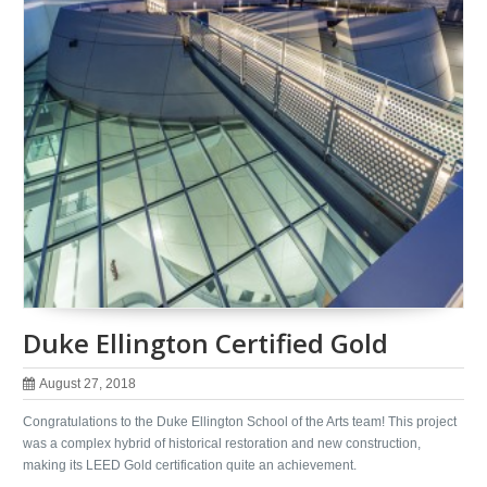
Duke Ellington Certified Gold
August 27, 2018
Congratulations to the Duke Ellington School of the Arts team! This project
was a complex hybrid of historical restoration and new construction,
making its LEED Gold certification quite an achievement.