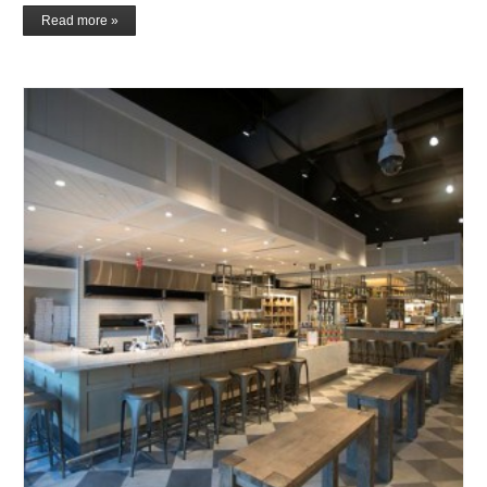
Read more »