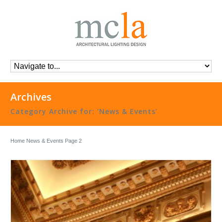
Archives
Category Archive for: ‘News & Events’
Home
News & Events
Page 2