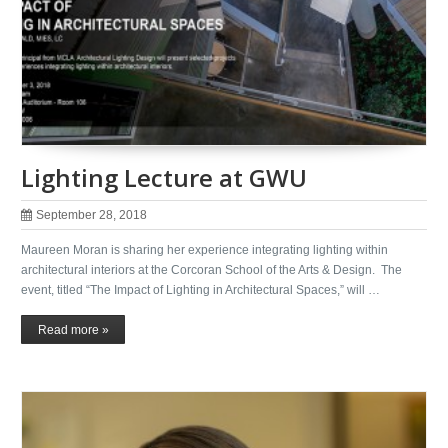
Lighting Lecture at GWU
September 28, 2018
Maureen Moran is sharing her experience integrating lighting within
architectural interiors at the Corcoran School of the Arts & Design. The
event, titled “The Impact of Lighting in Architectural Spaces,” will …
Read more »