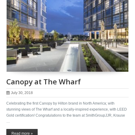
Canopy at The Wharf
July 30, 2018
Celebrating the first Canopy by Hilton brand in North America; with
stunning views of The Wharf and a locally-inspired experience, with LEED
Gold certification! Congratulations to the team at SmithGroupJJR, Krause
…
Read more »