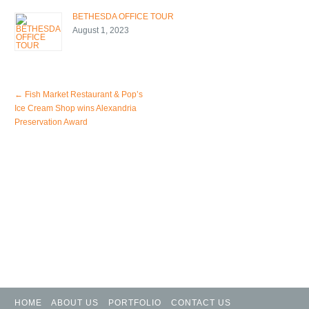
BETHESDA OFFICE TOUR
August 1, 2023
←
Fish Market Restaurant & Pop’s
Ice Cream Shop wins Alexandria
Preservation Award
HOME
ABOUT US
PORTFOLIO
CONTACT US