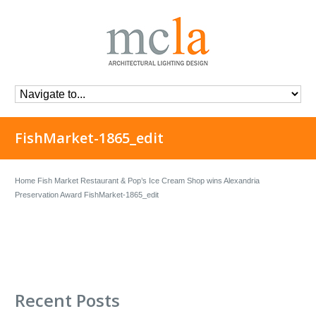
FishMarket-1865_edit
Home
Fish Market Restaurant & Pop’s Ice Cream Shop wins Alexandria
Preservation Award
FishMarket-1865_edit
Recent Posts