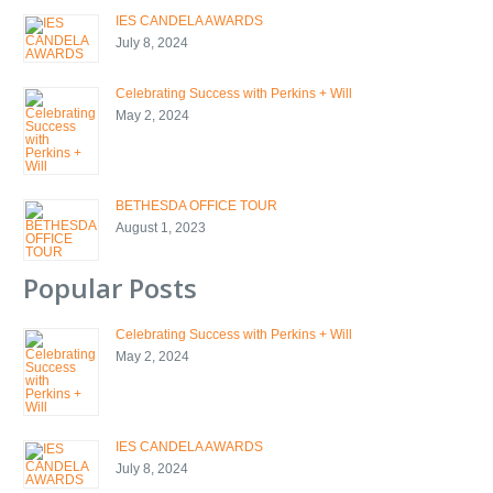
IES CANDELA AWARDS
July 8, 2024
Celebrating Success with Perkins + Will
May 2, 2024
BETHESDA OFFICE TOUR
August 1, 2023
Popular Posts
Celebrating Success with Perkins + Will
May 2, 2024
IES CANDELA AWARDS
July 8, 2024