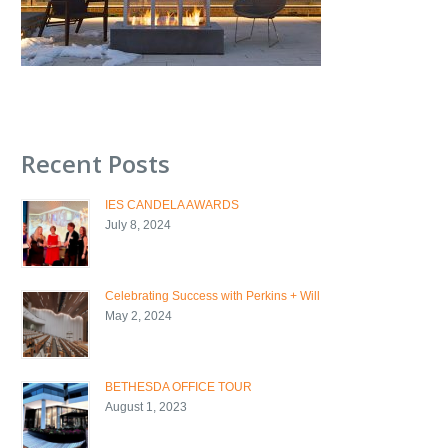
Recent Posts
IES CANDELA AWARDS
July 8, 2024
Celebrating Success with Perkins + Will
May 2, 2024
BETHESDA OFFICE TOUR
August 1, 2023