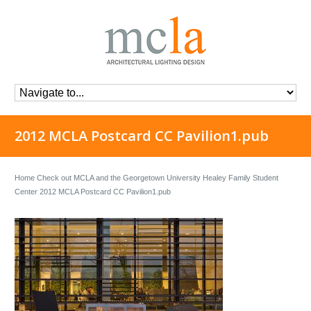
2012 MCLA Postcard CC Pavilion1.pub
Home
Check out MCLA and the Georgetown University Healey Family Student
Center
2012 MCLA Postcard CC Pavilion1.pub