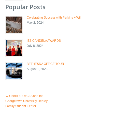
Popular Posts
Celebrating Success with Perkins + Will
May 2, 2024
IES CANDELA AWARDS
July 8, 2024
BETHESDA OFFICE TOUR
August 1, 2023
←
Check out MCLA and the
Georgetown University Healey
Family Student Center