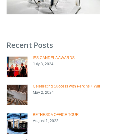
Recent Posts
IES CANDELA AWARDS
July 8, 2024
Celebrating Success with Perkins + Will
May 2, 2024
BETHESDA OFFICE TOUR
August 1, 2023