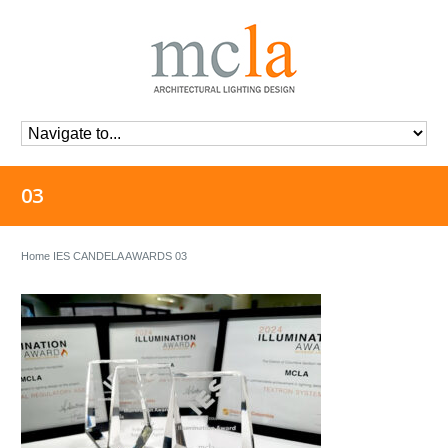
03
Home
IES CANDELA AWARDS
03