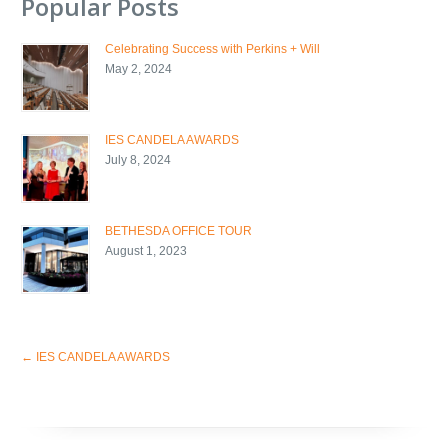
Popular Posts
Celebrating Success with Perkins + Will
May 2, 2024
IES CANDELA AWARDS
July 8, 2024
BETHESDA OFFICE TOUR
August 1, 2023
←
IES CANDELA AWARDS