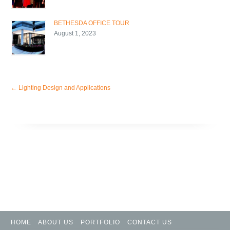
BETHESDA OFFICE TOUR
August 1, 2023
←
Lighting Design and Applications
HOME
ABOUT US
PORTFOLIO
CONTACT US