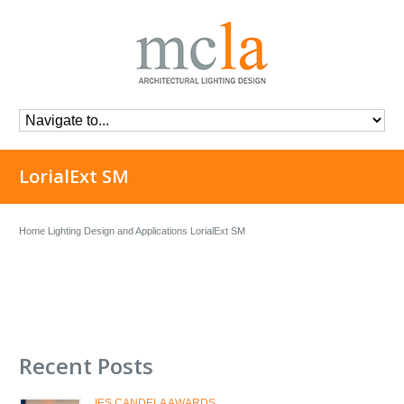
LorialExt SM
Home
Lighting Design and Applications
LorialExt SM
Recent Posts
IES CANDELA AWARDS