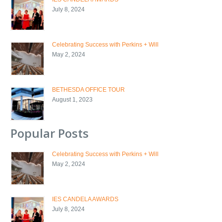
July 8, 2024
Celebrating Success with Perkins + Will
May 2, 2024
BETHESDA OFFICE TOUR
August 1, 2023
Popular Posts
Celebrating Success with Perkins + Will
May 2, 2024
IES CANDELA AWARDS
July 8, 2024