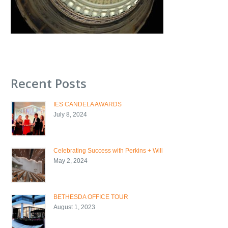
Recent Posts
IES CANDELA AWARDS
July 8, 2024
Celebrating Success with Perkins + Will
May 2, 2024
BETHESDA OFFICE TOUR
August 1, 2023