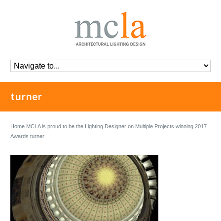
turner
Home
MCLA is proud to be the Lighting Designer on Multiple Projects winning 2017
Awards
turner