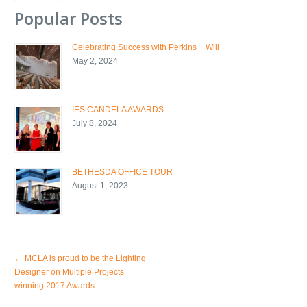
Popular Posts
Celebrating Success with Perkins + Will
May 2, 2024
IES CANDELA AWARDS
July 8, 2024
BETHESDA OFFICE TOUR
August 1, 2023
←
MCLA is proud to be the Lighting
Designer on Multiple Projects
winning 2017 Awards