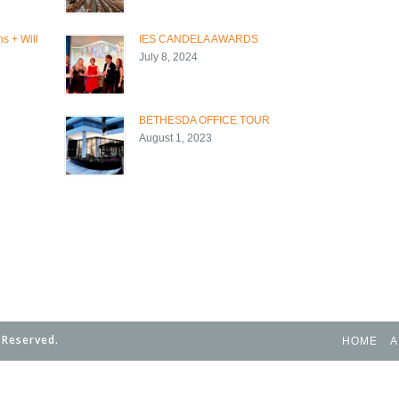
s + Will
IES CANDELA AWARDS
July 8, 2024
BETHESDA OFFICE TOUR
August 1, 2023
 Reserved.
HOME
A