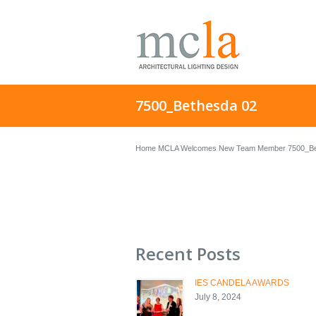
7500_Bethesda 02
Home
MCLA Welcomes New Team Member
7500_Be
Recent Posts
IES CANDELA AWARDS
July 8, 2024