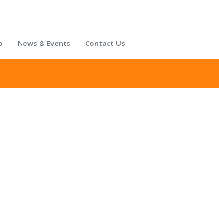
o
News & Events
Contact Us