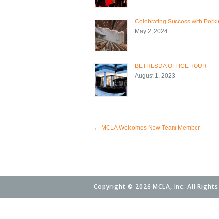
Celebrating Success with Perkin
May 2, 2024
BETHESDA OFFICE TOUR
August 1, 2023
←
MCLA Welcomes New Team Member
Copyright © 2026 MCLA, Inc. All Rights