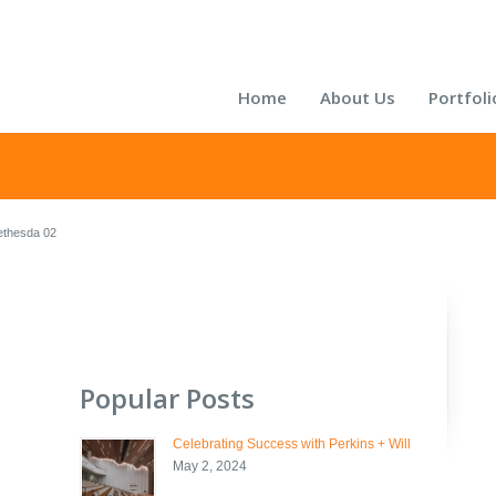
Home
About Us
Portfoli
thesda 02
Popular Posts
Celebrating Success with Perkins + Will
May 2, 2024