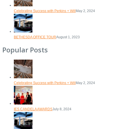
Celebrating Success with Perkins + Will
May 2, 2024
BETHESDA OFFICE TOUR
August 1, 2023
Popular Posts
Celebrating Success with Perkins + Will
May 2, 2024
IES CANDELA AWARDS
July 8, 2024