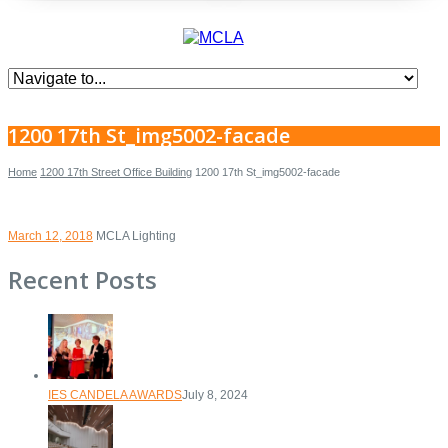
1200 17th St_img5002-facade
Home
1200 17th Street Office Building
1200 17th St_img5002-facade
March 12, 2018
MCLA Lighting
Recent Posts
IES CANDELA AWARDS
July 8, 2024