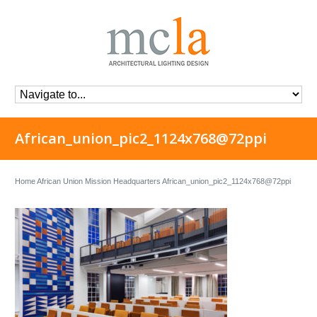
African_union_pic2_1124x768@72ppi
Home
African Union Mission Headquarters
African_union_pic2_1124x768@72ppi