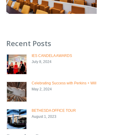
Recent Posts
IES CANDELA AWARDS
July 8, 2024
Celebrating Success with Perkins + Will
May 2, 2024
BETHESDA OFFICE TOUR
August 1, 2023