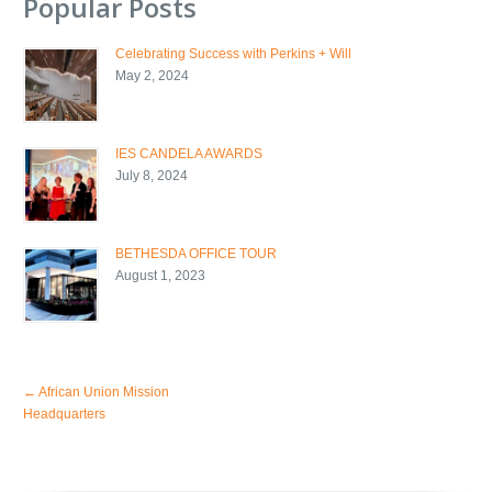
Popular Posts
Celebrating Success with Perkins + Will
May 2, 2024
IES CANDELA AWARDS
July 8, 2024
BETHESDA OFFICE TOUR
August 1, 2023
←
African Union Mission
Headquarters