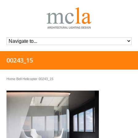
00243_15
Home
Bell Helicopter
00243_15