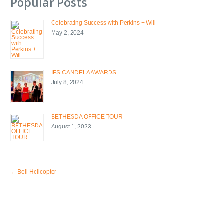
Popular Posts
Celebrating Success with Perkins + Will
May 2, 2024
IES CANDELA AWARDS
July 8, 2024
BETHESDA OFFICE TOUR
August 1, 2023
←
Bell Helicopter