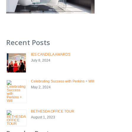
Recent Posts
IES CANDELA AWARDS
July 8, 2024
Celebrating Success with Perkins + Will
May 2, 2024
BETHESDA OFFICE TOUR
August 1, 2023