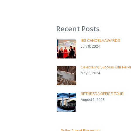
Recent Posts
IES CANDELA AWARDS
July 8, 2024
Celebrating Success with Perkin
May 2, 2024
BETHESDA OFFICE TOUR
August 1, 2023
←
Dulles Airport Expansion