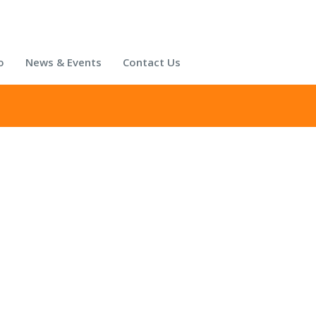
o
News & Events
Contact Us