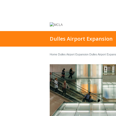
Dulles Airport Expansion
Home
Dulles Airport Expansion
Dulles Airport Expan