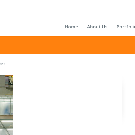
Home
About Us
Portfoli
sion