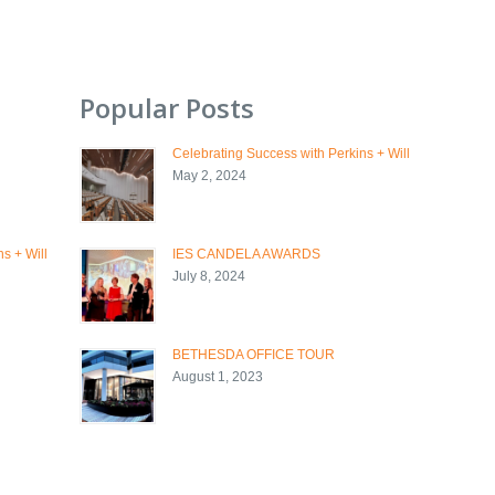
Popular Posts
Celebrating Success with Perkins + Will
May 2, 2024
s + Will
IES CANDELA AWARDS
July 8, 2024
BETHESDA OFFICE TOUR
August 1, 2023