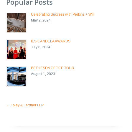
Popular Posts
Celebrating Success with Perkins + Will
May 2, 2024
IES CANDELA AWARDS
July 8, 2024
BETHESDA OFFICE TOUR
August 1, 2023
←
Foley & Lardner LLP