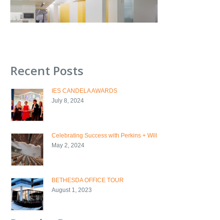
Recent Posts
IES CANDELA AWARDS
July 8, 2024
Celebrating Success with Perkins + Will
May 2, 2024
BETHESDA OFFICE TOUR
August 1, 2023