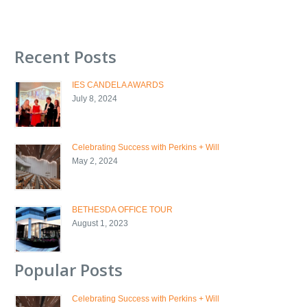
Recent Posts
IES CANDELA AWARDS
July 8, 2024
Celebrating Success with Perkins + Will
May 2, 2024
BETHESDA OFFICE TOUR
August 1, 2023
Popular Posts
Celebrating Success with Perkins + Will