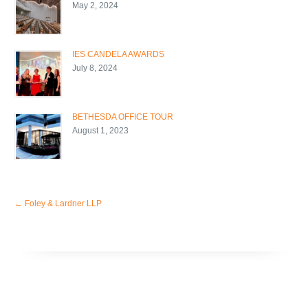
May 2, 2024
IES CANDELA AWARDS
July 8, 2024
BETHESDA OFFICE TOUR
August 1, 2023
←
Foley & Lardner LLP