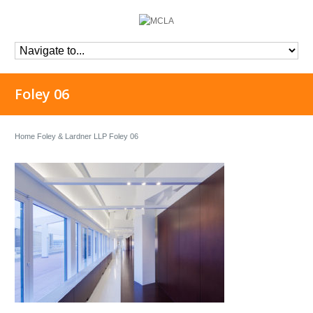
Foley 06
Home
Foley & Lardner LLP
Foley 06