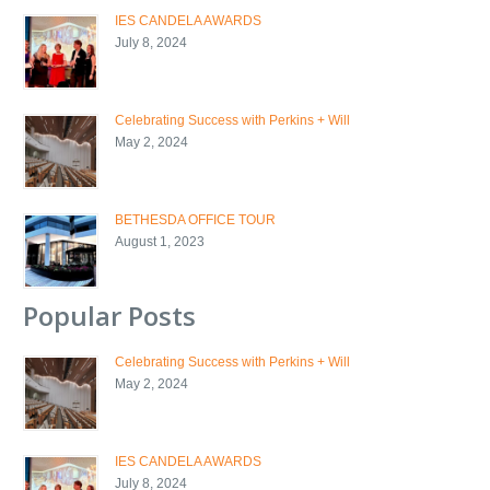
IES CANDELA AWARDS
July 8, 2024
Celebrating Success with Perkins + Will
May 2, 2024
BETHESDA OFFICE TOUR
August 1, 2023
Popular Posts
Celebrating Success with Perkins + Will
May 2, 2024
IES CANDELA AWARDS
July 8, 2024