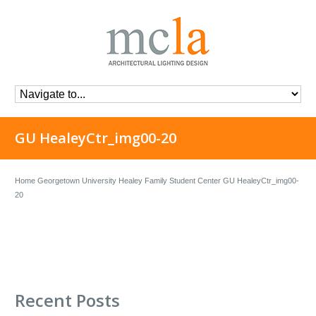
GU HealeyCtr_img00-20
Home
Georgetown University Healey Family Student Center
GU HealeyCtr_img00-
20
Recent Posts