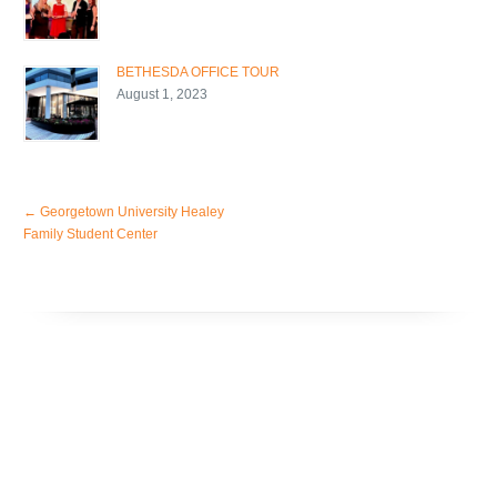
BETHESDA OFFICE TOUR
August 1, 2023
←
Georgetown University Healey
Family Student Center