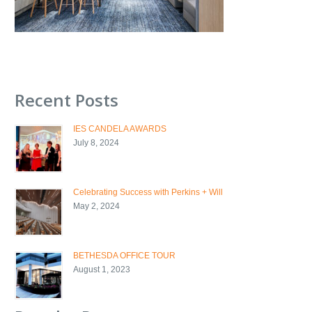
Recent Posts
IES CANDELA AWARDS
July 8, 2024
Celebrating Success with Perkins + Will
May 2, 2024
BETHESDA OFFICE TOUR
August 1, 2023