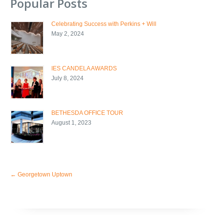
Popular Posts
Celebrating Success with Perkins + Will
May 2, 2024
IES CANDELA AWARDS
July 8, 2024
BETHESDA OFFICE TOUR
August 1, 2023
←
Georgetown Uptown