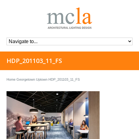
HDP_201103_11_FS
Home
Georgetown Uptown
HDP_201103_11_FS