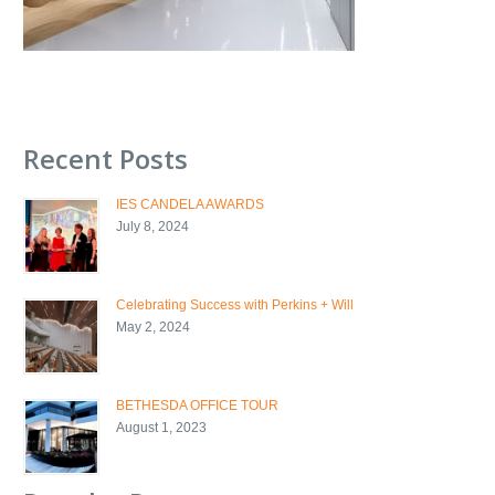
Recent Posts
IES CANDELA AWARDS
July 8, 2024
Celebrating Success with Perkins + Will
May 2, 2024
BETHESDA OFFICE TOUR
August 1, 2023