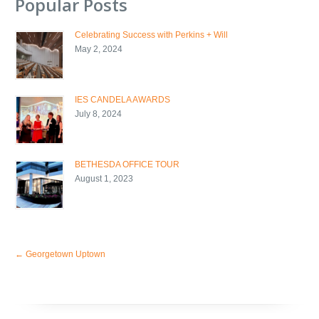
Popular Posts
Celebrating Success with Perkins + Will
May 2, 2024
IES CANDELA AWARDS
July 8, 2024
BETHESDA OFFICE TOUR
August 1, 2023
←
Georgetown Uptown