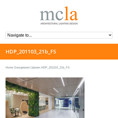
HDP_201103_21b_FS
Home
Georgetown Uptown
HDP_201103_21b_FS