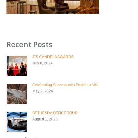
Recent Posts
IES CANDELA AWARDS
July 8, 2024
Celebrating Success with Perkins + Will
May 2, 2024
BETHESDA OFFICE TOUR
August 1, 2023