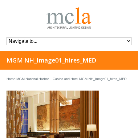
MGM NH_Image01_hires_MED
Home
MGM National Harbor – Casino and Hotel
MGM NH_Image01_hires_MED