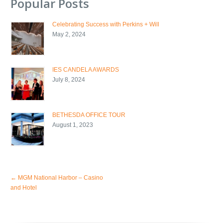
Popular Posts
Celebrating Success with Perkins + Will
May 2, 2024
IES CANDELA AWARDS
July 8, 2024
BETHESDA OFFICE TOUR
August 1, 2023
←
MGM National Harbor – Casino
and Hotel