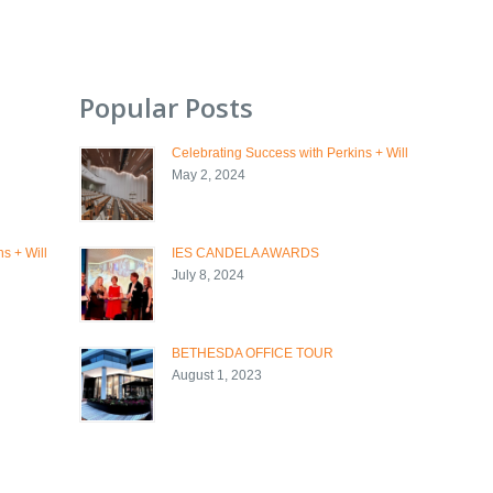
Popular Posts
Celebrating Success with Perkins + Will
May 2, 2024
s + Will
IES CANDELA AWARDS
July 8, 2024
BETHESDA OFFICE TOUR
August 1, 2023