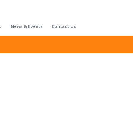
o
News & Events
Contact Us