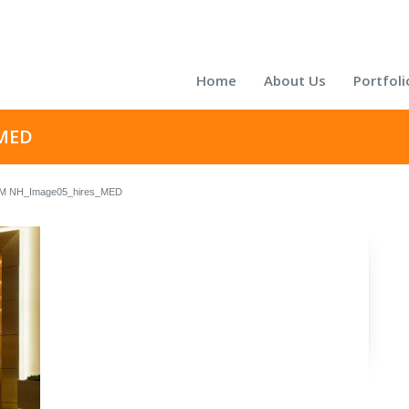
Home
About Us
Portfoli
MED
 NH_Image05_hires_MED