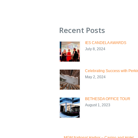
Recent Posts
IES CANDELA AWARDS
July 8, 2024
Celebrating Success with Perkin
May 2, 2024
BETHESDA OFFICE TOUR
August 1, 2023
←
MGM National Harbor – Casino and Hotel