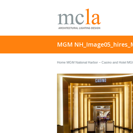
MGM NH_Image05_hires_
Home
MGM National Harbor – Casino and Hotel
MGM