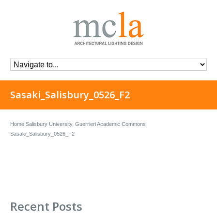
Sasaki_Salisbury_0526_F2
Home
Salisbury University, Guerrieri Academic Commons
Sasaki_Salisbury_0526_F2
Recent Posts