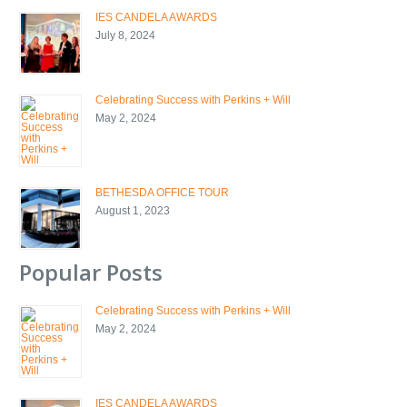
IES CANDELA AWARDS
July 8, 2024
Celebrating Success with Perkins + Will
May 2, 2024
BETHESDA OFFICE TOUR
August 1, 2023
Popular Posts
Celebrating Success with Perkins + Will
May 2, 2024
IES CANDELA AWARDS