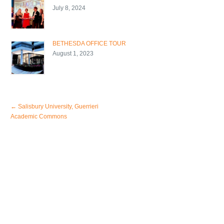
July 8, 2024
BETHESDA OFFICE TOUR
August 1, 2023
←
Salisbury University, Guerrieri
Academic Commons