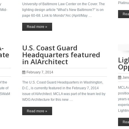
Platinu
y
University of Baltimore Law Center on the Cover. The
 Mid-
lighting design article “What’s New Baltimore?” is on
Rea
page 60-68. Link to Mondo*Arc (April/May …
Read more »
A-
U.S. Coast Guard
ate
Headquarters featured
Lig
in AIArchitect
Opp
February 7, 2014
Jan
f the
The U.S. Coast Guard Headquarters in Washington,
MCLA A
ute of
D.C., is currently featured in the February 7, 2014
positi
 a SWaM
issue of AIArchitect. MCLA was part of the team led by
years 
…
WDG Architecture for this new …
experie
Lighti
Read more »
Rea