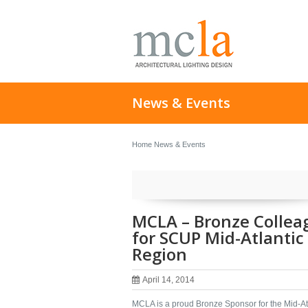
News & Events
Home
News & Events
MCLA – Bronze Collea
for SCUP Mid-Atlantic
Region
April 14, 2014
MCLA is a proud Bronze Sponsor for the Mid-At