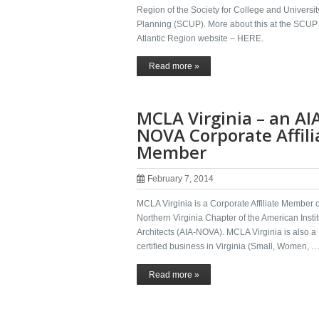
Region of the Society for College and Universit
Planning (SCUP). More about this at the SCUP
Atlantic Region website – HERE.
Read more »
MCLA Virginia – an AI
NOVA Corporate Affili
Member
February 7, 2014
MCLA Virginia is a Corporate Affiliate Member o
Northern Virginia Chapter of the American Instit
Architects (AIA-NOVA). MCLA Virginia is also
certified business in Virginia (Small, Women, 
Read more »