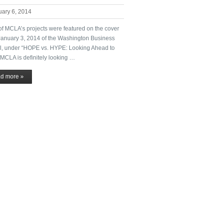
uary 6, 2014
of MCLA’s projects were featured on the cover
 January 3, 2014 of the Washington Business
l, under “HOPE vs. HYPE: Looking Ahead to
 MCLA is definitely looking …
d more »