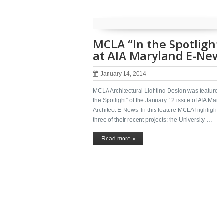
MCLA “In the Spotligh
at AIA Maryland E-Ne
January 14, 2014
MCLA Architectural Lighting Design was feature
the Spotlight” of the January 12 issue of AIA Ma
Architect E-News. In this feature MCLA highligh
three of their recent projects: the University …
Read more »