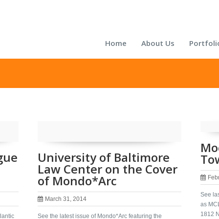
Home
About Us
Portfoli
Mo
gue
University of Baltimore
Tow
Law Center on the Cover
of Mondo*Arc
Feb
See las
March 31, 2014
as MCL
1812 N
lantic
See the latest issue of Mondo*Arc featuring the