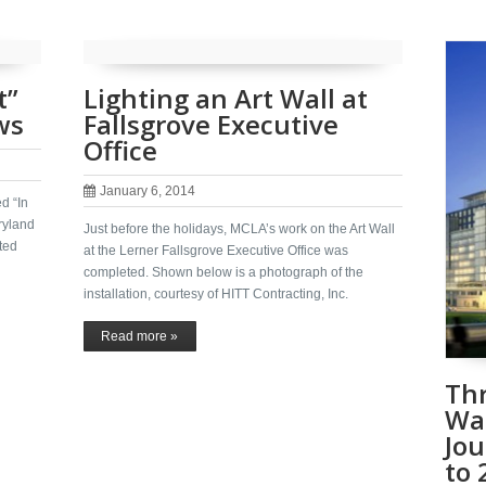
t”
Lighting an Art Wall at
ws
Fallsgrove Executive
Office
January 6, 2014
d “In
ryland
Just before the holidays, MCLA’s work on the Art Wall
ted
at the Lerner Fallsgrove Executive Office was
completed. Shown below is a photograph of the
installation, courtesy of HITT Contracting, Inc.
Read more »
Thr
Wa
Jou
to 