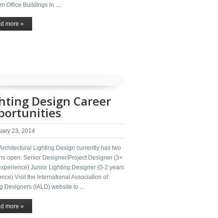
m Office Buildings in …
d more »
hting Design Career
ortunities
uary 23, 2014
rchitectural Lighting Design currently has two
ons open: Senior Designer/Project Designer (3+
experience) Junior Lighting Designer (0-2 years
nce) Visit the International Association of
ng Designers (IALD) website to …
d more »