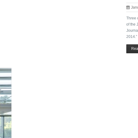
Jan
Three 
of the
Journa
2014.”
Rea