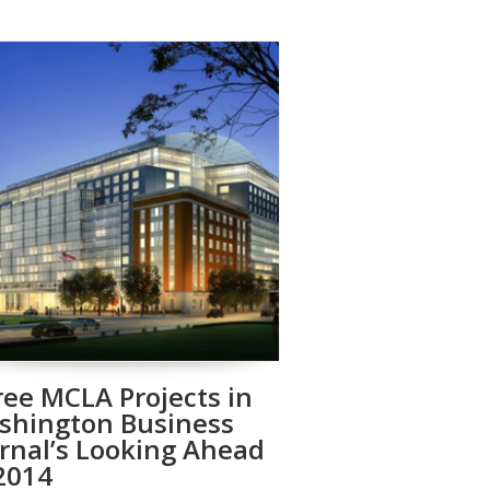
ee MCLA Projects in
shington Business
rnal’s Looking Ahead
2014