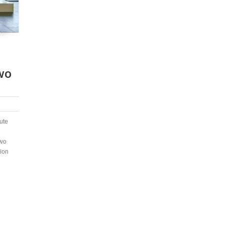
wo
ute
two
sion