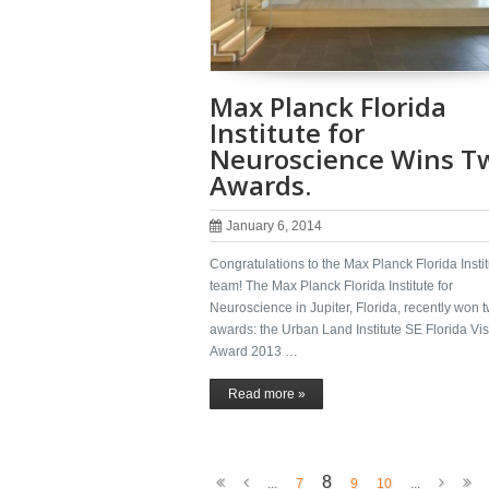
Max Planck Florida
Institute for
Neuroscience Wins T
Awards.
January 6, 2014
Congratulations to the Max Planck Florida Instit
team! The Max Planck Florida Institute for
Neuroscience in Jupiter, Florida, recently won 
awards: the Urban Land Institute SE Florida Vi
Award 2013 …
Read more »
8
...
7
9
10
...