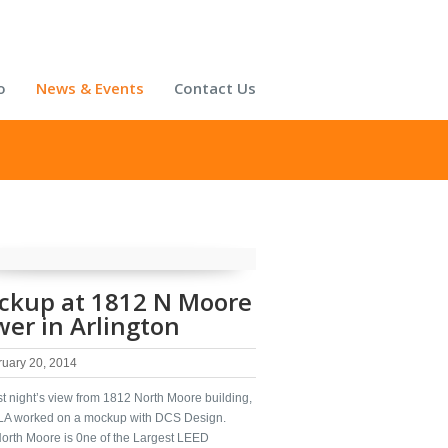
o
News & Events
Contact Us
ckup at 1812 N Moore
er in Arlington
ruary 20, 2014
t night’s view from 1812 North Moore building,
A worked on a mockup with DCS Design.
orth Moore is 0ne of the Largest LEED