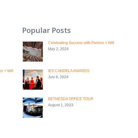
Popular Posts
Celebrating Success with Perkins + Will
May 2, 2024
s + Will
IES CANDELA AWARDS
July 8, 2024
BETHESDA OFFICE TOUR
August 1, 2023