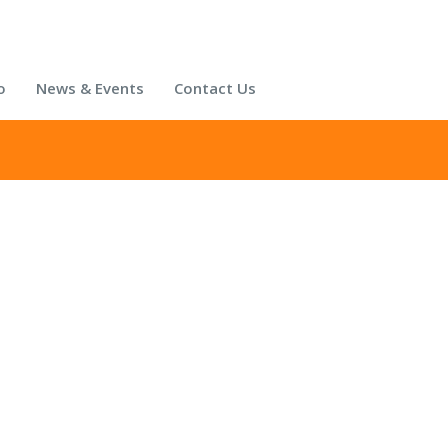
o
News & Events
Contact Us