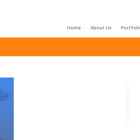
Home
About Us
Portfoli