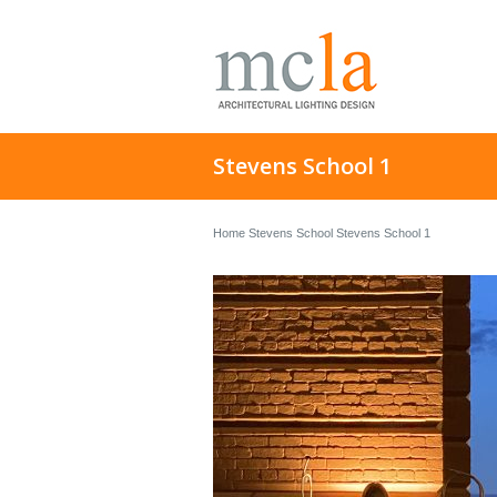
Stevens School 1
Home
Stevens School
Stevens School 1