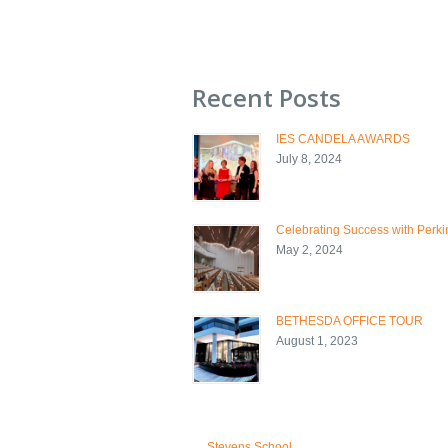
Recent Posts
IES CANDELA AWARDS
July 8, 2024
Celebrating Success with Perkin
May 2, 2024
BETHESDA OFFICE TOUR
August 1, 2023
←
Stevens School