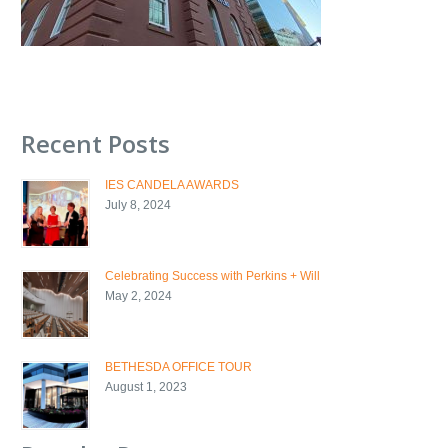
Recent Posts
IES CANDELA AWARDS
July 8, 2024
Celebrating Success with Perkins + Will
May 2, 2024
BETHESDA OFFICE TOUR
August 1, 2023