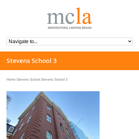
Stevens School 3
Home
Stevens School
Stevens School 3