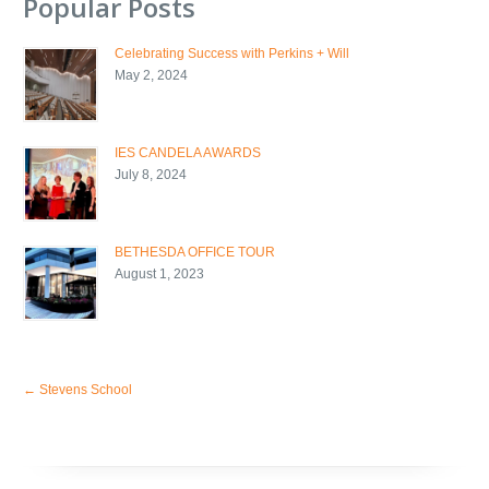
Popular Posts
Celebrating Success with Perkins + Will
May 2, 2024
IES CANDELA AWARDS
July 8, 2024
BETHESDA OFFICE TOUR
August 1, 2023
←
Stevens School