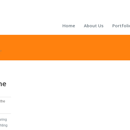
Home
About Us
Portfoli
’
he
the
uring
hting‬