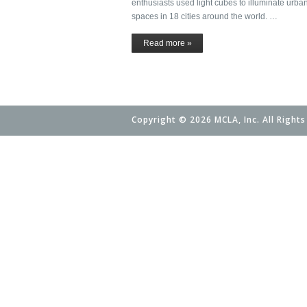
enthusiasts used light cubes to illuminate urba
spaces in 18 cities around the world. …
Read more »
Copyright © 2026 MCLA, Inc. All Rights