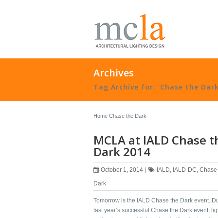
Archives
Tag Archive for: ‘Chase the Dark
Home
Chase the Dark
MCLA at IALD Chase t
Dark 2014
October 1, 2014
|
IALD
,
IALD-DC
,
Chase 
Dark
Tomorrow is the ‪‎IALD Chase the Dark‬ event. D
last year’s successful Chase the Dark event, ‪‎lig