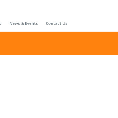
o
News & Events
Contact Us