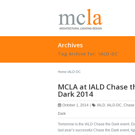
Archives
Tag Archive for: ‘IALD-DC’
Home
IALD-DC
MCLA at IALD Chase t
Dark 2014
October 1, 2014
|
IALD
,
IALD-DC
,
Chase 
Dark
Tomorrow is the ‪‎IALD Chase the Dark‬ event. D
last year’s successful Chase the Dark event, ‪‎lig