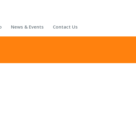
o
News & Events
Contact Us