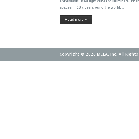
enthusiasts used light cubes to illuminate urba
spaces in 18 cities around the world. …
Read more »
Copyright © 2026 MCLA, Inc. All Rights