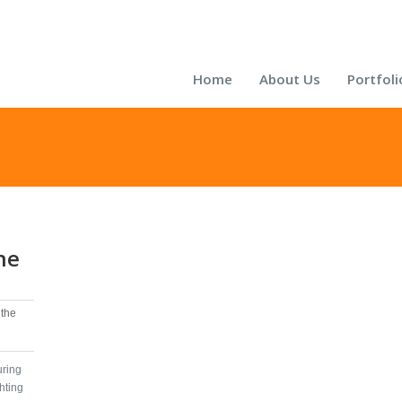
Home
About Us
Portfoli
he
the
uring
hting‬