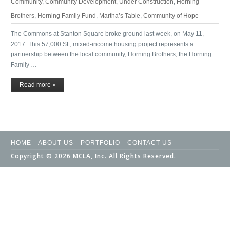
Community
,
Community Development
,
Under Construction
,
Horning
Brothers
,
Horning Family Fund
,
Martha’s Table
,
Community of Hope
The Commons at Stanton Square broke ground last week, on May 11,
2017. This 57,000 SF, mixed-income housing project represents a
partnership between the local community, Horning Brothers, the Horning
Family …
Read more »
HOME
ABOUT US
PORTFOLIO
CONTACT US
Copyright © 2026 MCLA, Inc. All Rights Reserved.