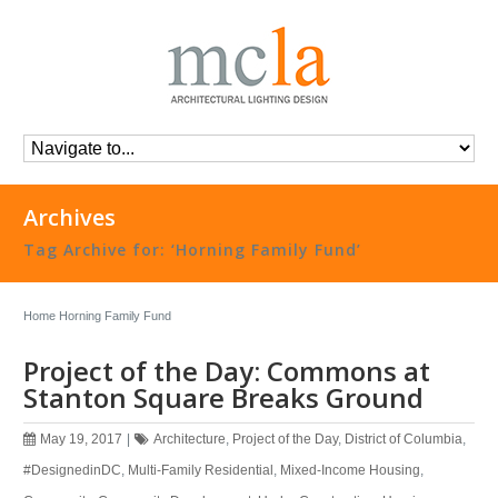
Archives
Tag Archive for: ‘Horning Family Fund’
Home
Horning Family Fund
Project of the Day: Commons at
Stanton Square Breaks Ground
May 19, 2017
|
Architecture
,
Project of the Day
,
District of Columbia
,
#DesignedinDC
,
Multi-Family Residential
,
Mixed-Income Housing
,