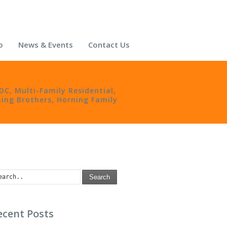
o
News & Events
Contact Us
nDC
,
Multi-Family Residential
,
ing Brothers
,
Horning Family
Search
ecent Posts