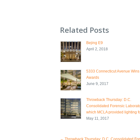
Related Posts
Bejing E9
April 2, 2018
5333 Connecticut Avenue Wins
Awards
June 9, 2017
Throwback Thursday: D.C.
Consolidated Forensic Laborato
which MCLA provided lighting fo
May 11, 2017
←
Throwback Thursday: D.C. Consolidated For