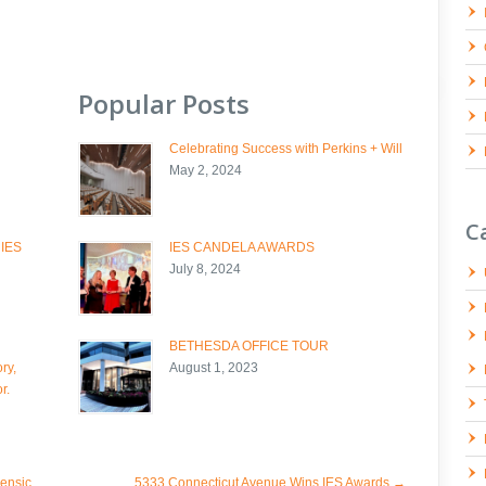
Popular Posts
Celebrating Success with Perkins + Will
May 2, 2024
C
 IES
IES CANDELA AWARDS
July 8, 2024
BETHESDA OFFICE TOUR
ry,
August 1, 2023
r.
ensic
5333 Connecticut Avenue Wins IES Awards
→