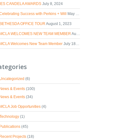
IES CANDELA AWARDS
July 8, 2024
Celebrating Success with Perkins + Will
May 2, 2024
BETHESDA OFFICE TOUR
August 1, 2023
MCLA WELCOMES NEW TEAM MEMBER
August 30, 2023
MCLA Welcomes New Team Member
July 18, 2023
ategories
Uncategorized
(6)
News & Events
(100)
News & Events
(34)
MCLA Job Opportunities
(4)
Technology
(1)
Publications
(45)
Recent Projects
(18)