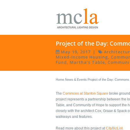
Project of the Day: Comm
May 19, 2017
|
Architectu
Mixed-Income Housing
,
Commun
Fund
,
Martha’s Table
,
Communit
Home
News & Events
Project of the Day: Commons
The
Commons at Stanton Square
broke ground 
project represents a partnership between the l
Table, and Community of Hope to support the h
closely with the architect Cox, Graae & Spack o
walkways and features.
Read more about this project at
CityBizList
.