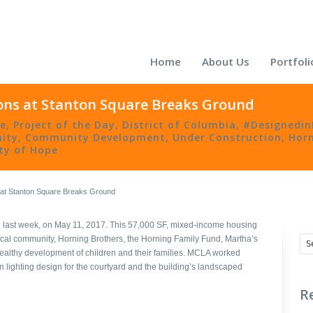
Home
About Us
Portfoli
ons at Stanton Square Breaks Ground
re
,
Project of the Day
,
District of Columbia
,
#Designedi
ity
,
Community Development
,
Under Construction
,
Horn
y of Hope
 at Stanton Square Breaks Ground
last week, on May 11, 2017. This 57,000 SF, mixed-income housing
ocal community, Horning Brothers, the Horning Family Fund, Martha’s
ealthy development of children and their families. MCLA worked
n lighting design for the courtyard and the building’s landscaped
R