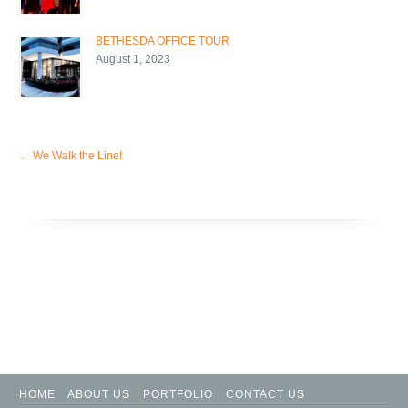
BETHESDA OFFICE TOUR
August 1, 2023
←
We Walk the Line!
HOME
ABOUT US
PORTFOLIO
CONTACT US