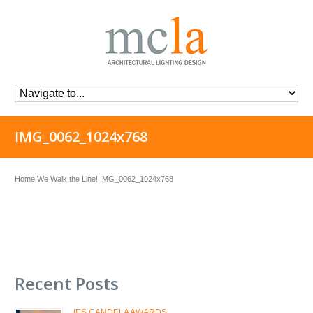
IMG_0062_1024x768
Home
We Walk the Line!
IMG_0062_1024x768
Recent Posts
IES CANDELA AWARDS