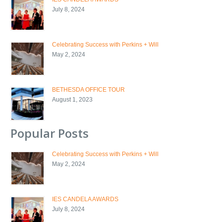
July 8, 2024
Celebrating Success with Perkins + Will
May 2, 2024
BETHESDA OFFICE TOUR
August 1, 2023
Popular Posts
Celebrating Success with Perkins + Will
May 2, 2024
IES CANDELA AWARDS
July 8, 2024