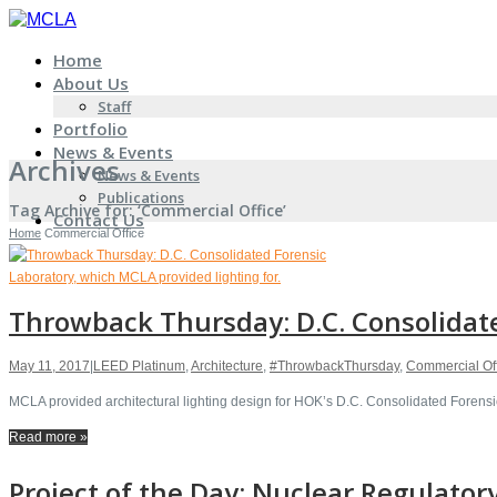
Home
About Us
Staff
Portfolio
News & Events
Archives
News & Events
Publications
Tag Archive for: ‘Commercial Office’
Contact Us
Home
Commercial Office
Throwback Thursday: D.C. Consolidate
May 11, 2017
|
LEED Platinum
,
Architecture
,
#ThrowbackThursday
,
Commercial Of
MCLA provided architectural lighting design for HOK’s D.C. Consolidated Forensic
Read more »
Project of the Day: Nuclear Regulato