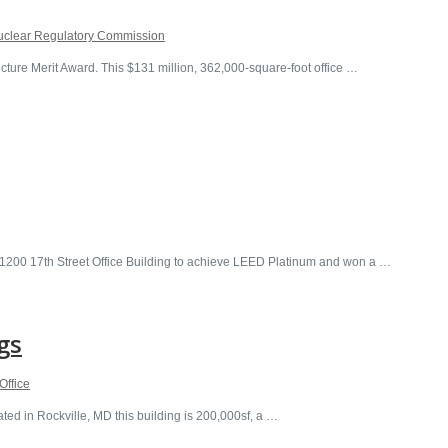
uclear Regulatory Commission
re Merit Award. This $131 million, 362,000-square-foot office …
e 1200 17th Street Office Building to achieve LEED Platinum and won a …
gs
Office
 in Rockville, MD this building is 200,000sf, a …