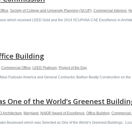
ffice
,
Society of College and University Planning (SCUP)
,
Commercial Interiors
,
N
n which received LEED Gold and the 2014 SCUP/AIA-CAE Excellence in Architectu
ffice Building
,
Commercial Office
,
LEED Platinum
,
Project of the Day
 Mitsui Fudosan America and General Contractor, Balfour Beatty Construction on th
s One of the World’s Greenest Buildin
 Architecture
,
Maryland
,
NAIOP Award of Excellence
,
Office Building
,
Commercial 
 Boulevard which was Selected as One of the World’s Greenest Buildings. Located