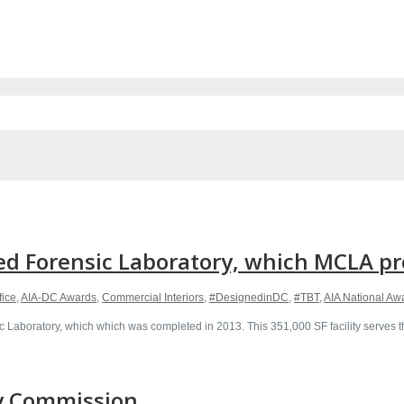
d Forensic Laboratory, which MCLA pro
fice
,
AIA-DC Awards
,
Commercial Interiors
,
#DesignedinDC
,
#TBT
,
AIA National Aw
 Laboratory, which which was completed in 2013. This 351,000 SF facility serves th
ry Commission