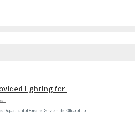
vided lighting for.
ards
e Department of Forensic Services, the Office of the …