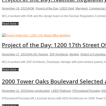
November 19, 2015
|
HOK
,
Project of the Day
,
LEED Gold
,
Maryland
,
Commercial O
MCLA worked with HOK and the design team on the Nuclear Regulatory Commissio
Read more »
Project of the Day: 1200 17th Street O
November 17, 2015
|
AIA-DC Awards
,
ZGF Architects
,
Akridge
,
District of Columbia
MCLA worked with ZGF Architects, Developer, Akridge with joint venture partner,
Read more »
2000 Tower Oaks Boulevard Selected a
November 12, 2015
|
new construction
,
LEED Platinum
,
#ThrowbackThursday
,
KGD
#ThrowbackThursday MCLA joined forces with KDG Architecure on 2000 Tower Oaks
Read more »