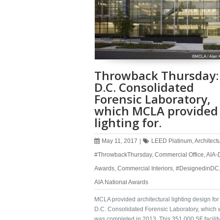
Throwback Thursday:
D.C. Consolidated
Forensic Laboratory,
which MCLA provided
lighting for.
May 11, 2017
|
LEED Platinum
,
Architect
#ThrowbackThursday
,
Commercial Office
,
AIA-
Awards
,
Commercial Interiors
,
#DesignedinDC
AIA National Awards
MCLA provided architectural lighting design fo
D.C. Consolidated Forensic Laboratory, which 
was completed in 2013. This 351,000 SF facilit