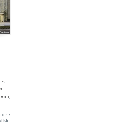
ure
,
DC
,
#TBT
,
r HOK’s
which
y