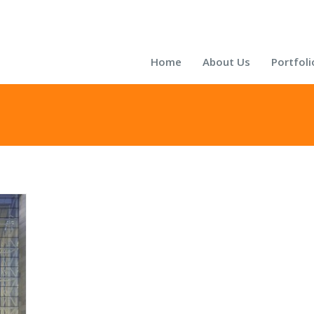
Home
About Us
Portfoli