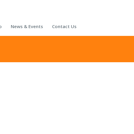
o
News & Events
Contact Us