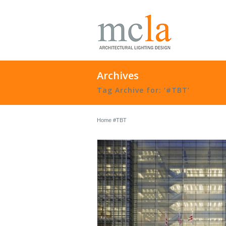
Archives
Tag Archive for: ‘#TBT’
Home
#TBT