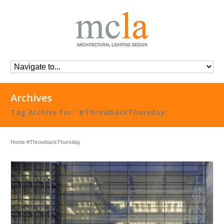
Archives
Tag Archive for: ‘#ThrowbackThursday’
Home
#ThrowbackThursday