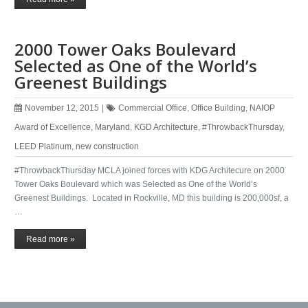
2000 Tower Oaks Boulevard
Selected as One of the World’s
Greenest Buildings
November 12, 2015
|
Commercial Office
,
Office Building
,
NAIOP
Award of Excellence
,
Maryland
,
KGD Architecture
,
#ThrowbackThursday
,
LEED Platinum
,
new construction
#ThrowbackThursday MCLA joined forces with KDG Architecure on 2000
Tower Oaks Boulevard which was Selected as One of the World’s
Greenest Buildings. Located in Rockville, MD this building is 200,000sf, a
…
Read more »