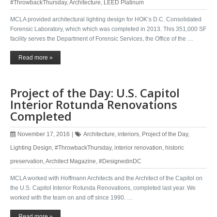
#ThrowbackThursday
,
Architecture
,
LEED Platinum
MCLA provided architectural lighting design for HOK’s D.C. Consolidated
Forensic Laboratory, which which was completed in 2013. This 351,000 SF
facility serves the Department of Forensic Services, the Office of the …
Read more »
Project of the Day: U.S. Capitol
Interior Rotunda Renovations
Completed
November 17, 2016
|
Architecture
,
interiors
,
Project of the Day
,
Lighting Design
,
#ThrowbackThursday
,
interior renovation
,
historic
preservation
,
Architect Magazine
,
#DesignedinDC
MCLA worked with Hoffmann Architects​ and the Architect of the Capitol​ on
the U.S. Capitol Interior Rotunda Renovations, completed last year. We
worked with the team on and off since 1990. …
Read more »