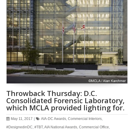
Throwback Thursday: D.C.
Consolidated Forensic Laboratory,
which MCLA provided lighting for.
May 11, 2017
|
AIA-DC Awards
,
Commercial Interiors
,
#DesignedinDC
,
#TBT
,
AIA National Awards
,
Commercial Office
,