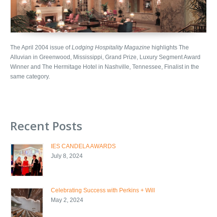
The April 2004 issue of
Lodging Hospitality Magazine
highlights The
Alluvian in Greenwood, Mississippi, Grand Prize, Luxury Segment Award
Winner and The Hermitage Hotel in Nashville, Tennessee, Finalist in the
same category.
Recent Posts
IES CANDELA AWARDS
July 8, 2024
Celebrating Success with Perkins + Will
May 2, 2024