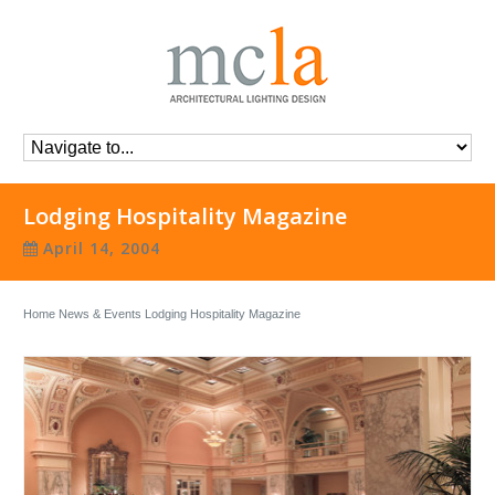
Lodging Hospitality Magazine
April 14, 2004
Home
News & Events
Lodging Hospitality Magazine