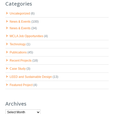
Categories
Uncategorized
(6)
News & Events
(100)
News & Events
(34)
MCLA Job Opportunities
(4)
Technology
(1)
Publications
(45)
Recent Projects
(18)
Case Study
(3)
LEED and Sustainable Design
(13)
Featured Project
(4)
Archives
Archives