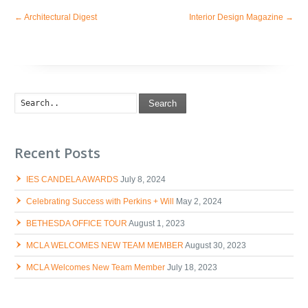
←
Architectural Digest
Interior Design Magazine
→
Search
Recent Posts
IES CANDELA AWARDS
July 8, 2024
Celebrating Success with Perkins + Will
May 2, 2024
BETHESDA OFFICE TOUR
August 1, 2023
MCLA WELCOMES NEW TEAM MEMBER
August 30, 2023
MCLA Welcomes New Team Member
July 18, 2023