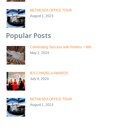
BETHESDA OFFICE TOUR
August 1, 2023
Popular Posts
Celebrating Success with Perkins + Will
May 2, 2024
IES CANDELA AWARDS
July 8, 2024
BETHESDA OFFICE TOUR
August 1, 2023