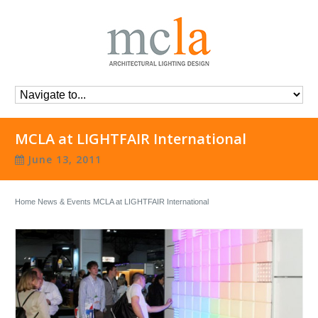
MCLA at LIGHTFAIR International
June 13, 2011
Home
News & Events
MCLA at LIGHTFAIR International