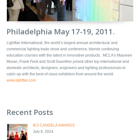
Philadelphia May 17-19, 2011.
Lightfair International, the world’s largest annual architectural and
commercial lighting trade show and conference, blends continuing
education courses with the latest in innovative products. MCLA’s Maureen
Moran, Frank Feist and Scott Guenther joined other top international and
domestic architects, designers, engineers and lighting professionals to
catch up with the best-of-class exhibitors from around the world.
www.lightfair.com
Recent Posts
IES CANDELA AWARDS
July 8, 2024