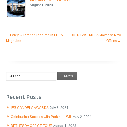
August 1, 2023
←
Foley & Lardner Featured in LD+A
BIG NEWS: MCLA Moves to New
Magazine
Offices
→
Search
Recent Posts
IES CANDELA AWARDS
July 8, 2024
Celebrating Success with Perkins + Will
May 2, 2024
BETHESDA OFFICE TOUR
August 1, 2023