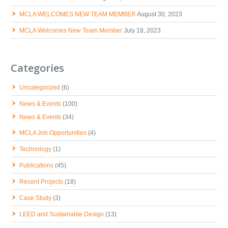
MCLA WELCOMES NEW TEAM MEMBER
August 30, 2023
MCLA Welcomes New Team Member
July 18, 2023
Categories
Uncategorized
(6)
News & Events
(100)
News & Events
(34)
MCLA Job Opportunities
(4)
Technology
(1)
Publications
(45)
Recent Projects
(18)
Case Study
(3)
LEED and Sustainable Design
(13)