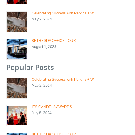
Celebrating Success with Perkins + Will
May 2, 2024
BETHESDA OFFICE TOUR
August 1, 2023
Popular Posts
Celebrating Success with Perkins + Will
May 2, 2024
IES CANDELA AWARDS
July 8, 2024
BETHESDA OFFICE TOUR