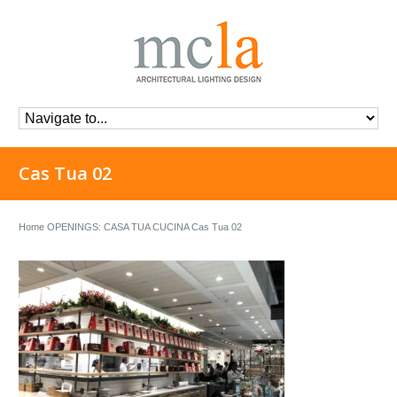
Cas Tua 02
Home
OPENINGS: CASA TUA CUCINA
Cas Tua 02