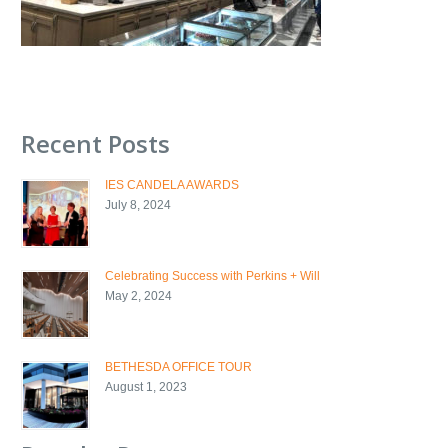
Recent Posts
IES CANDELA AWARDS
July 8, 2024
Celebrating Success with Perkins + Will
May 2, 2024
BETHESDA OFFICE TOUR
August 1, 2023