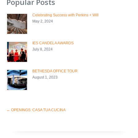
Popular Posts
Celebrating Success with Perkins + Will
May 2, 2024
IES CANDELA AWARDS
July 8, 2024
BETHESDA OFFICE TOUR
August 1, 2023
←
OPENINGS: CASA TUA CUCINA