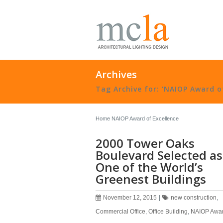
Archives
Tag Archive for: ‘NAIOP Award of
Home
NAIOP Award of Excellence
2000 Tower Oaks
Boulevard Selected as
One of the World’s
Greenest Buildings
November 12, 2015
|
new construction
,
Commercial Office
,
Office Building
,
NAIOP Awar