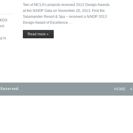
Two of MCLA’s projects received 2013 Design Awards
at the NAIOP Gala on November 20, 2013. First the
Salamander Resort & Spa – received a NAIOP 2013
h KDG
Design Award of Excellence …
ich
Read more »
g is
 Reserved.
HOME
A