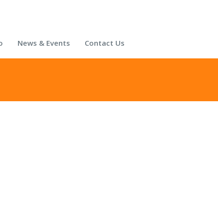
o
News & Events
Contact Us