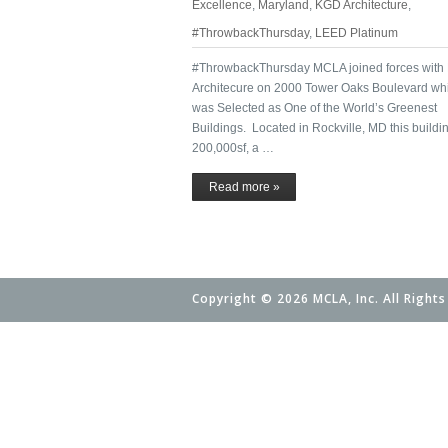
Excellence
,
Maryland
,
KGD Architecture
,
#ThrowbackThursday
,
LEED Platinum
#ThrowbackThursday MCLA joined forces wit
Architecure on 2000 Tower Oaks Boulevard wh
was Selected as One of the World’s Greenest
Buildings. Located in Rockville, MD this buildin
200,000sf, a …
Read more »
Copyright © 2026 MCLA, Inc. All Rights