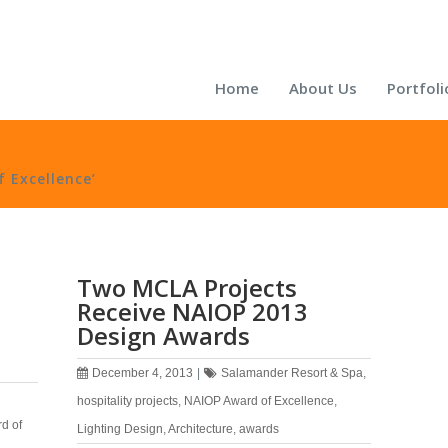
Home
About Us
Portfoli
 Excellence’
Two MCLA Projects
Receive NAIOP 2013
Design Awards
December 4, 2013
|
Salamander Resort & Spa
,
hospitality projects
,
NAIOP Award of Excellence
,
d of
Lighting Design
,
Architecture
,
awards