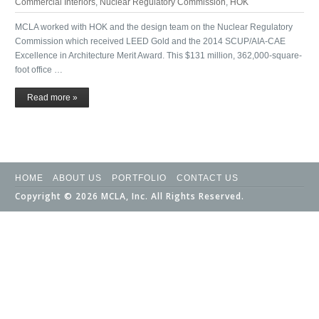
Commercial Interiors
,
Nuclear Regulatory Commission
,
HOK
MCLA worked with HOK and the design team on the Nuclear Regulatory
Commission which received LEED Gold and the 2014 SCUP/AIA-CAE
Excellence in Architecture Merit Award. This $131 million, 362,000-square-
foot office …
Read more »
HOME
ABOUT US
PORTFOLIO
CONTACT US
Copyright © 2026 MCLA, Inc. All Rights Reserved.