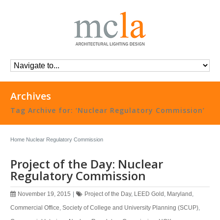
Archives
Tag Archive for: ‘Nuclear Regulatory Commission’
Home
Nuclear Regulatory Commission
Project of the Day: Nuclear
Regulatory Commission
November 19, 2015
|
Project of the Day
,
LEED Gold
,
Maryland
,
Commercial Office
,
Society of College and University Planning (SCUP)
,