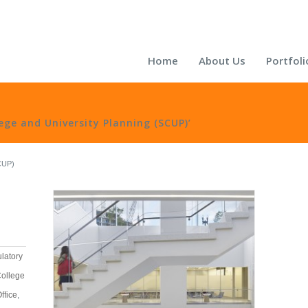
Home
About Us
Portfoli
lege and University Planning (SCUP)’
SCUP)
latory
College
ffice
,