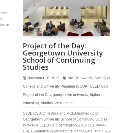
n the
ed
lence
Project of the Day:
Georgetown University
School of Continuing
Studies
November 18, 2015
|
AIA-DC Awards
,
Society of
College and University Planning (SCUP)
,
LEED Gold
,
Project of the Day
,
georgetown university
,
higher
education
,
Studios Architecture
STUDIOS Architecture and MCLA teamed up on
Georgetown University School of Continuing Studies
to receive LEED Gold certification, 2014 SCUP/AIA-
CAE Excellence in Architecture Merit Award, and 2015