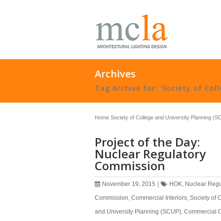
Archives
Tag Archive for: ‘Society of Col
Home
Society of College and University Planning (
Project of the Day:
Nuclear Regulatory
Commission
November 19, 2015
|
HOK
,
Nuclear Regu
Commission
,
Commercial Interiors
,
Society of 
and University Planning (SCUP)
,
Commercial O