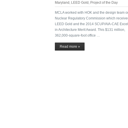
Maryland
,
LEED Gold
,
Project of the Day
MCLA worked with HOK and the design team o
Nuclear Regulatory Commission which receiv
LEED Gold and the 2014 SCUP/AIA-CAE Excel
in Architecture Merit Award. This $131 million,
362,000-square-foot office …
Read more »