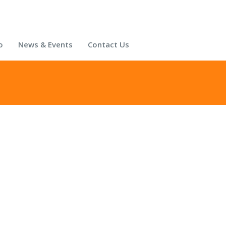
o
News & Events
Contact Us