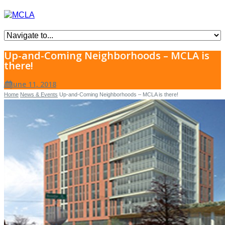
Up-and-Coming Neighborhoods – MCLA is
there!
June 11, 2018
Home
News & Events
Up-and-Coming Neighborhoods – MCLA is there!