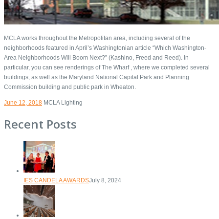
MCLA works throughout the Metropolitan area, including several of the
neighborhoods featured in April’s Washingtonian article “Which Washington-
Area Neighborhoods Will Boom Next?” (Kashino, Freed and Reed). In
particular, you can see renderings of The Wharf , where we completed several
buildings, as well as the Maryland National Capital Park and Planning
Commission building and public park in Wheaton.
June 12, 2018
MCLA Lighting
Recent Posts
IES CANDELA AWARDS
July 8, 2024