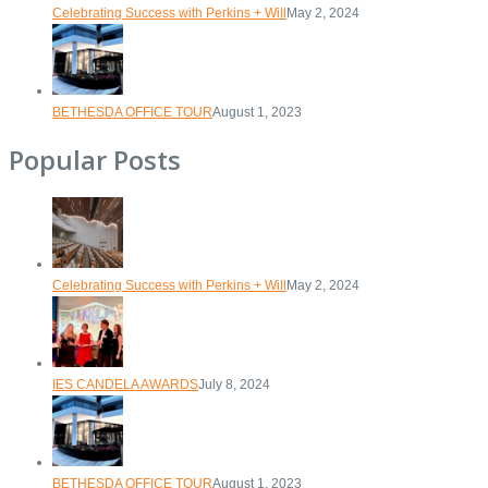
Celebrating Success with Perkins + Will
May 2, 2024
BETHESDA OFFICE TOUR
August 1, 2023
Popular Posts
Celebrating Success with Perkins + Will
May 2, 2024
IES CANDELA AWARDS
July 8, 2024
BETHESDA OFFICE TOUR
August 1, 2023