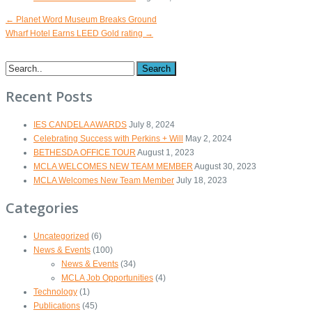
←
Planet Word Museum Breaks Ground
Wharf Hotel Earns LEED Gold rating
→
Search
Recent Posts
IES CANDELA AWARDS
July 8, 2024
Celebrating Success with Perkins + Will
May 2, 2024
BETHESDA OFFICE TOUR
August 1, 2023
MCLA WELCOMES NEW TEAM MEMBER
August 30, 2023
MCLA Welcomes New Team Member
July 18, 2023
Categories
Uncategorized
(6)
News & Events
(100)
News & Events
(34)
MCLA Job Opportunities
(4)
Technology
(1)
Publications
(45)