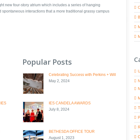
ight new four-story atrium which includes a series of hanging
C
nd spontaneous interactions that a more traditional grassy campus
M
C
Popular Posts
U
Celebrating Success with Perkins + Will
N
May 2, 2024
N
M
 IES
IES CANDELA AWARDS
T
July 8, 2024
P
R
M
BETHESDA OFFICE TOUR
C
August 1, 2023