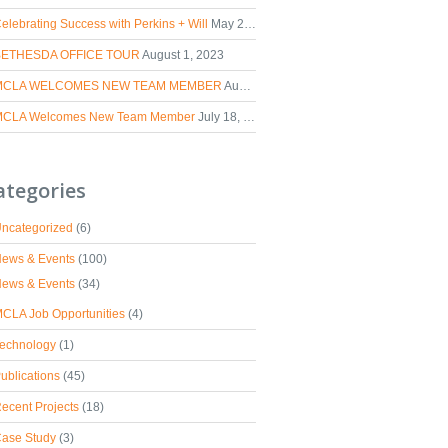
elebrating Success with Perkins + Will
May 2, 2024
BETHESDA OFFICE TOUR
August 1, 2023
MCLA WELCOMES NEW TEAM MEMBER
August 30, 2023
CLA Welcomes New Team Member
July 18, 2023
ategories
ncategorized
(6)
ews & Events
(100)
ews & Events
(34)
CLA Job Opportunities
(4)
echnology
(1)
ublications
(45)
ecent Projects
(18)
ase Study
(3)