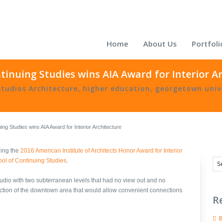
Home
About Us
Portfoli
inuing Studies wins AIA Award for Interior A
Studios Architecture
,
higher education
,
georgetown univ
ng Studies wins AIA Award for Interior Architecture
ning the
2016
American Institute of Architects Honor Award for Interior
ol of Continuing Studies
.
tudio with two subterranean levels that had no view out and no
ection of the downtown area that would allow convenient connections
R