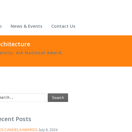
o
News & Events
Contact Us
rchitecture
ersity
,
AIA National Award
,
Search
ecent Posts
IES CANDELA AWARDS
July 8, 2024