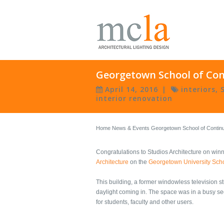
Georgetown School of Cont
April 14, 2016
|
interiors
,
interior renovation
Home
News & Events
Georgetown School of Continui
Congratulations to Studios Architecture on win
Architecture
on the
Georgetown University Scho
This building, a former windowless television s
daylight coming in. The space was in a busy s
for students, faculty and other users.