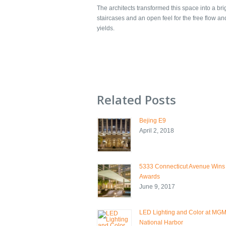
The architects transformed this space into a br
staircases and an open feel for the free flow a
yields.
Related Posts
Bejing E9
April 2, 2018
5333 Connecticut Avenue Wins
Awards
June 9, 2017
LED Lighting and Color at MG
National Harbor