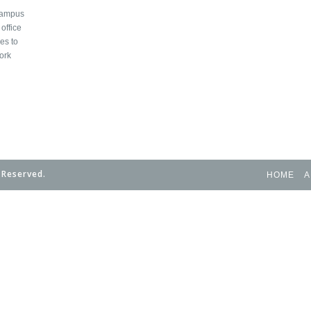
 campus
office
es to
ork
 Reserved.
HOME
A