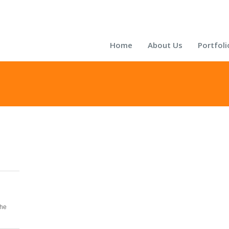
Home
About Us
Portfoli
the