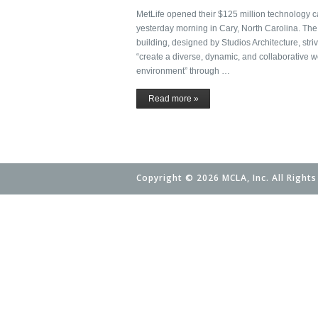
MetLife opened their $125 million technology
yesterday morning in Cary, North Carolina. The 
building, designed by Studios Architecture, striv
“create a diverse, dynamic, and collaborative w
environment” through …
Read more »
Copyright © 2026 MCLA, Inc. All Rights