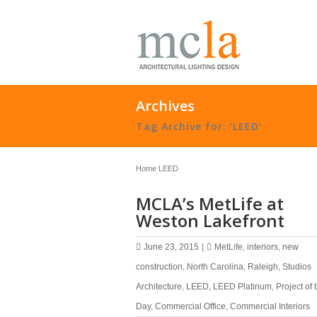
Archives
Tag Archive for: ‘LEED’
Home
LEED
MCLA’s MetLife at
Weston Lakefront
June 23, 2015
|
MetLife
,
interiors
,
new
construction
,
North Carolina
,
Raleigh
,
Studios
Architecture
,
LEED
,
LEED Platinum
,
Project of 
Day
,
Commercial Office
,
Commercial Interiors