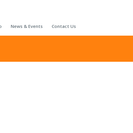
o
News & Events
Contact Us