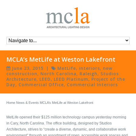
MCLA’s MetLife at Weston Lakefront
June 23, 2015
|
MetLife
,
interiors
,
new
construction
,
North Carolina
,
Raleigh
,
Studios
Architecture
,
LEED
,
LEED Platinum
,
Project of the
Day
,
Commercial Office
,
Commercial Interiors
Home
News & Events
MCLA’s MetLife at Weston Lakefront
MetLife opened their $125 million technology campus yesterday morning
in Cary, North Carolina. The office building, designed by Studios
Architecture, strives to “create a diverse, dynamic, and collaborative work
environment” through an assortment of open, accessible work spaces and