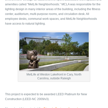
amenities called “MetLife Neighborhoods.” MCLA was responsible for the
lighting design in many interior areas of the building, including the fitness
center, auditorium, multi-purpose rooms, and circulation desk. All
employee desks, communal work spaces, and MetLife Neighborhoods
have access to natural lighting.
MetLife at Weston Lakefront in Cary, North
Carolina, outside Raleigh
This project is expected to be awarded LEED Platinum for New
Construction (LEED-NC 2009/v3).