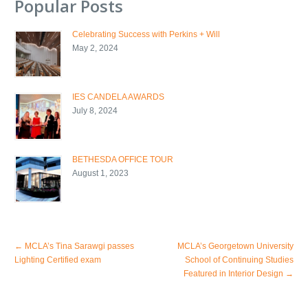
Popular Posts
Celebrating Success with Perkins + Will
May 2, 2024
IES CANDELA AWARDS
July 8, 2024
BETHESDA OFFICE TOUR
August 1, 2023
←
MCLA’s Tina Sarawgi passes
MCLA’s Georgetown University
Lighting Certified exam
School of Continuing Studies
Featured in Interior Design
→