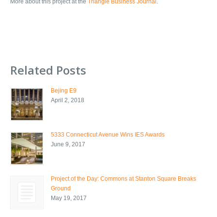
More about this project at the
Triangle Business Journal
.
Related Posts
Bejing E9
April 2, 2018
5333 Connecticut Avenue Wins IES Awards
June 9, 2017
Project of the Day: Commons at Stanton Square Breaks
Ground
May 19, 2017