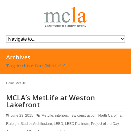
Archives
Tag Archive for: ‘MetLife’
Home
MetLife
MCLA’s MetLife at Weston
Lakefront
June 23, 2015
|
MetLife
,
interiors
,
new construction
,
North Carolina
,
Raleigh
,
Studios Architecture
,
LEED
,
LEED Platinum
,
Project of the Day
,