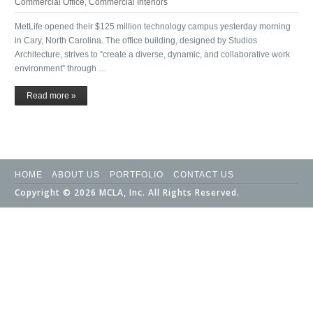
Commercial Office
,
Commercial Interiors
MetLife opened their $125 million technology campus yesterday morning
in Cary, North Carolina. The office building, designed by Studios
Architecture, strives to “create a diverse, dynamic, and collaborative work
environment” through …
Read more »
HOME
ABOUT US
PORTFOLIO
CONTACT US
Copyright © 2026 MCLA, Inc. All Rights Reserved.